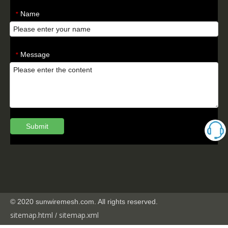
Name
*
Message
*
Submit
© 2020 sunwiremesh.com. All rights reserved.
sitemap.html
sitemap.
xml
/