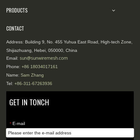
PRODUCTS
CONTACT
Address:
Building 9, No. 455 Yuhua East Road, High-tech Zone,
Shijiazhuang, Hebei, 050000, China
sun@sunwiremesh.com
Email:
Phone:
+86
18034017161
Name:
Sam Zhang
Tel:
+86-311-67263936
GET IN TONCH
E-mail
*