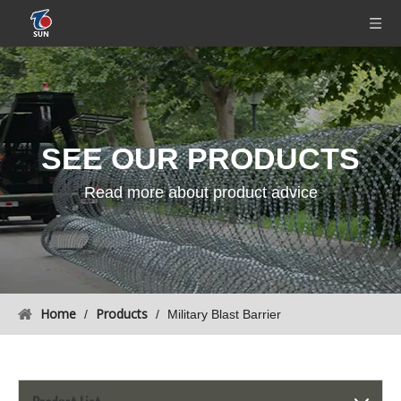
SEE OUR
PRODUCTS
Read more about product advice
Home
Products
/
/
Military Blast Barrier