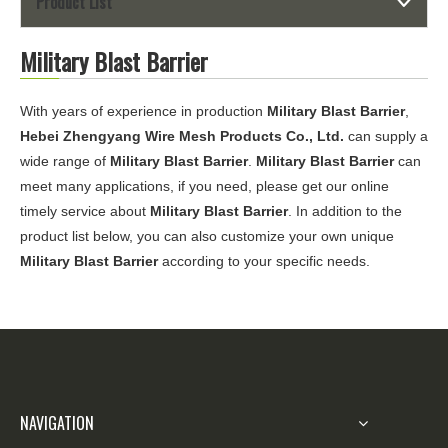
Product List
Military Blast Barrier
With years of experience in production
Military Blast Barrier
,
Hebei Zhengyang Wire Mesh Products Co., Ltd.
can supply a
wide range of
Military Blast Barrier
.
Military Blast Barrier
can
meet many applications, if you need, please get our online
timely service about
Military Blast Barrier
. In addition to the
product list below, you can also customize your own unique
Military Blast Barrier
according to your specific needs.
NAVIGATION