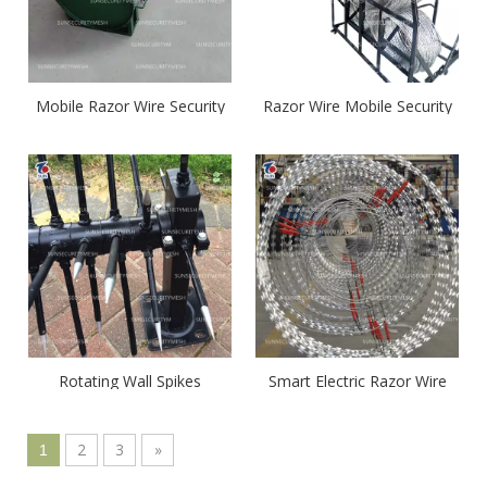
Mobile Razor Wire Security
Razor Wire Mobile Security
Barrier
Barrier System
Rotating Wall Spikes
Smart Electric Razor Wire
Coil
2
3
»
1