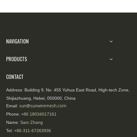
NAVIGATION
PRODUCTS
CONTACT
Address:
Building 9, No. 455 Yuhua East Road, High-tech Zone,
Shijiazhuang, Hebei, 050000, China
sun@sunwiremesh.com
Email:
Phone:
+86
18034017161
Name:
Sam Zhang
Tel:
+86-311-67263936