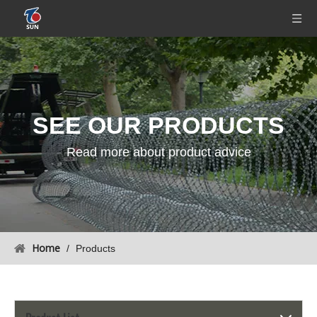
SEE OUR
PRODUCTS
Read more about product advice
Home
/
Products