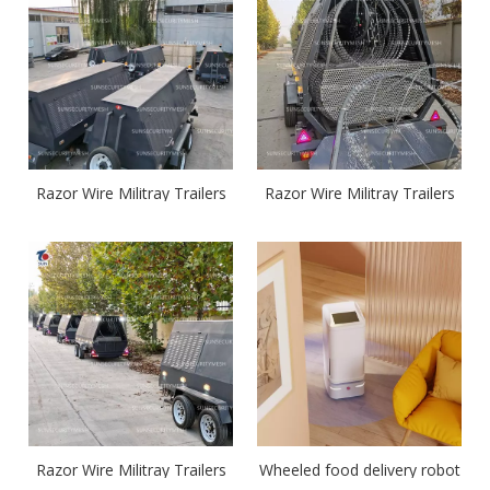
Razor Wire Militray Trailers
Razor Wire Militray Trailers
Razor Wire Militray Trailers
Wheeled food delivery robot