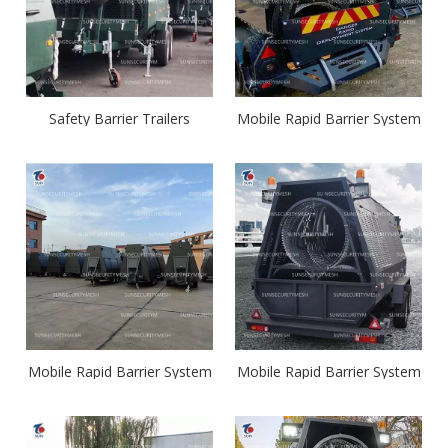
Safety Barrier Trailers
Mobile Rapid Barrier System
Mobile Rapid Barrier System
Mobile Rapid Barrier System