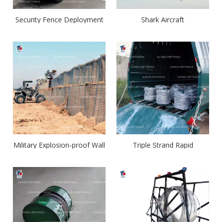
Security Fence Deployment
Shark Aircraft
System
Military Explosion-proof Wall
Triple Strand Rapid
Deployment Barrier