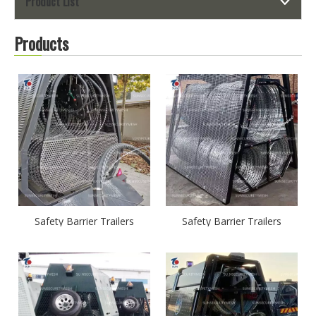
Product List
Products
Safety Barrier Trailers
Safety Barrier Trailers