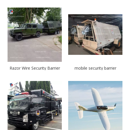
Razor Wire Security Barrier
mobile security barrier
System
system