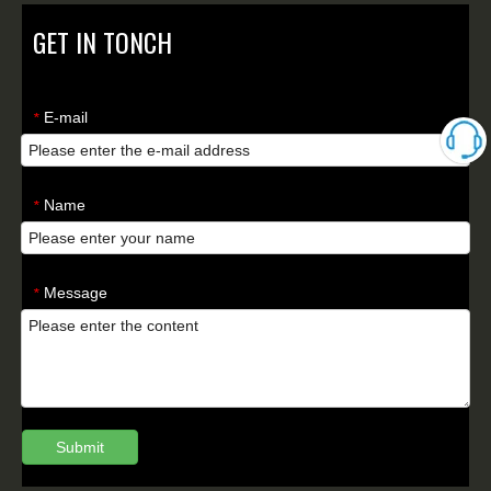
GET IN TONCH
E-mail
*
Name
*
Message
*
Submit