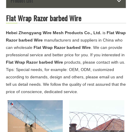
Product List
Flat Wrap Razor barbed Wire
Hebei Zhengyang Wire Mesh Products Co., Ltd.
is
Flat Wrap
Razor barbed Wire
manufacturers and suppliers in China who
can wholesale
Flat Wrap Razor barbed Wire
. We can provide
professional service and better price for you. If you interested in
Flat Wrap Razor barbed Wire
products, please contact with us.
Tips: Special needs, for example: OEM, ODM, customized
according to demands, design and others, please email us and
tell us detail needs. We follow the quality of rest assured that the
price of conscience, dedicated service.