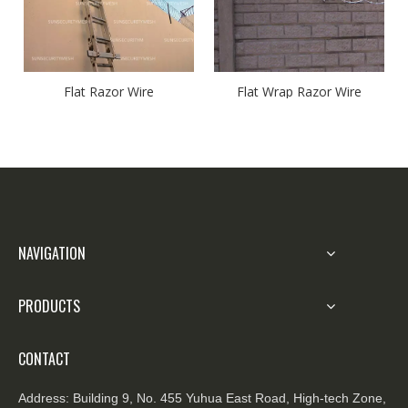
Flat Razor Wire
Flat Wrap Razor Wire
NAVIGATION
PRODUCTS
CONTACT
Address:
Building 9, No. 455 Yuhua East Road, High-tech Zone,