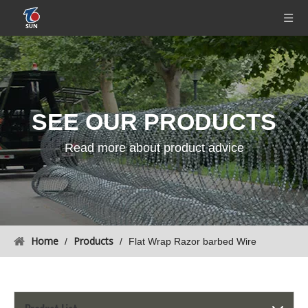
SEE OUR
PRODUCTS
Read more about product advice
Home
Products
/
/
Flat Wrap Razor barbed Wire