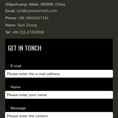
Shijiazhuang, Hebei, 050000, China
sun@sunwiremesh.com
Email:
Phone:
+86
18034017161
Name:
Sam Zhang
Tel:
+86-311-67263936
GET IN TONCH
E-mail
*
Name
*
Message
*