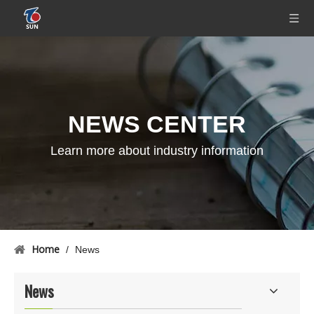
NEWS CENTER
Learn more about industry information
Home
/
News
News