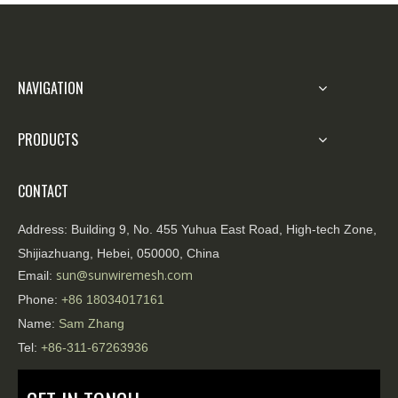
officers need to effectively implement illegal
isolation, traffic blocking, and regional seal
control
NAVIGATION
PRODUCTS
CONTACT
Address:
Building 9, No. 455 Yuhua East Road, High-tech Zone,
Shijiazhuang, Hebei, 050000, China
sun@sunwiremesh.com
Email:
Phone:
+86
18034017161
Name:
Sam Zhang
Tel:
+86-311-67263936