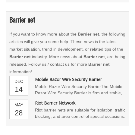
Barrier net
If you want to know more about the
Barrier net
, the following
articles will give you some help. These news is the latest
market situation, trend in development, or related tips of the
Barrier net
industry. More news about
Barrier net
, are being
released. Follow us / contact us for more
Barrier net
information!
Mobile Razor Wire Security Barrier
DEC
Mobile Razor Wire Security BarrierThe Mobile
14
Razor Wire Security Barrier is firm and stable,
and the operation is fast and simple. It can
Riot Barrier Network
MAY
effectively implement isolation, traffic blockage
Riot barrier nets are suitable for isolation, traffic
28
and regional control. In order to maintain social
blocking, and area control of special occasions.
security order, ensure public safety,
In order to maintain social security order and
standardize and guarante
safeguard public safety, the military and police