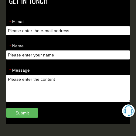
GET IN TONCH
E-mail
*
Name
*
Message
*
Submit