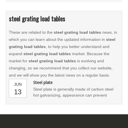
steel grating load tables
These are related to the
steel grating load tables
news, in
which you can learn about the updated information in
steel
grating load tables
, to help you better understand and
expand
steel grating load tables
market. Because the
market for
steel grating load tables
is evolving and
changing, so we recommend that you collect our website,
and we will show you the latest news on a regular basis.
Steel plate
JUN
Steel plate is generally made of carbon steel
13
hot galvanizing, appearance can prevent
oxidation. It can also be made of stainless
steel. Steel grid board with ventilation, lighting,
heat dissipation, anti - skid, explosion - proof
performance.