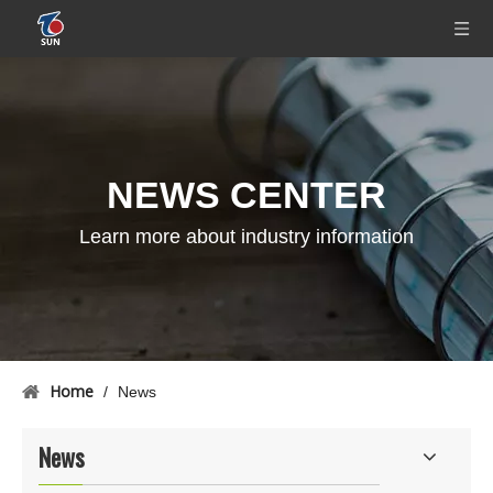
NEWS CENTER
Learn more about industry information
Home
/
News
News