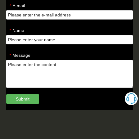
E-mail
*
Name
*
Message
*
Submit