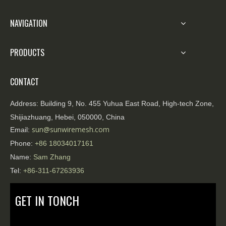
NAVIGATION
PRODUCTS
CONTACT
Address:
Building 9, No. 455 Yuhua East Road, High-tech Zone,
Shijiazhuang, Hebei, 050000, China
sun@sunwiremesh.com
Email:
Phone:
+86
18034017161
Name:
Sam Zhang
Tel:
+86-311-67263936
GET IN TONCH