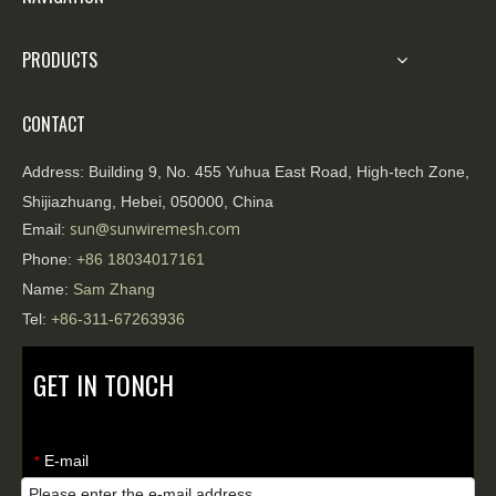
PRODUCTS
CONTACT
Address:
Building 9, No. 455 Yuhua East Road, High-tech Zone,
Shijiazhuang, Hebei, 050000, China
sun@sunwiremesh.com
Email:
Phone:
+86
18034017161
Name:
Sam Zhang
Tel:
+86-311-67263936
GET IN TONCH
E-mail
*