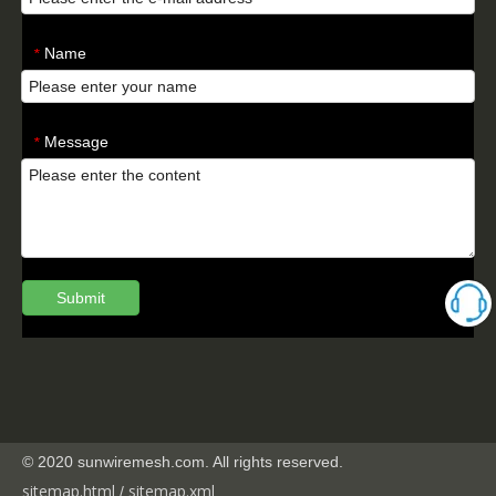
Name
*
Message
*
Submit
© 2020 sunwiremesh.com. All rights reserved.
sitemap.html
sitemap.
xml
/