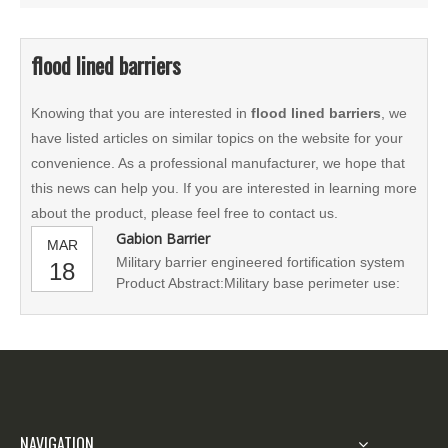
flood lined barriers
Knowing that you are interested in
flood lined barriers
, we
have listed articles on similar topics on the website for your
convenience. As a professional manufacturer, we hope that
this news can help you. If you are interested in learning more
about the product, please feel free to contact us.
Gabion Barrier
MAR
Military barrier engineered fortification system
18
Product Abstract:Military base perimeter use:
defense bastion is huge earth-filled bags, such
as multiple cabin offices, living and dining
quarters, command and communications posts
or field hospitals, fire station, police force with
all-round p
NAVIGATION