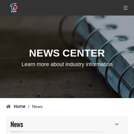
NEWS CENTER
Learn more about industry information
Home
/
News
News