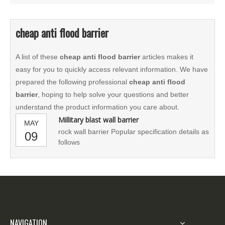
cheap anti flood barrier
A list of these
cheap anti flood barrier
articles makes it
easy for you to quickly access relevant information. We have
prepared the following professional
cheap anti flood
barrier
, hoping to help solve your questions and better
understand the product information you care about.
Millitary blast wall barrier
MAY
rock wall barrier Popular specification details as
09
follows
NAVIGATION