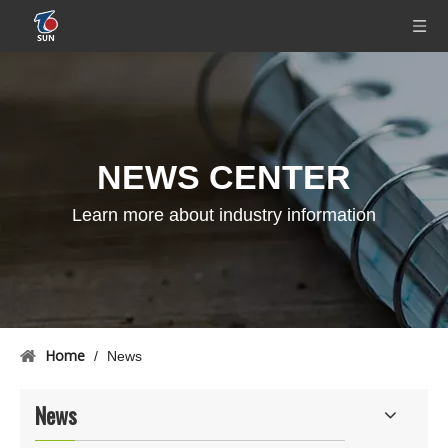
NEWS CENTER
Learn more about industry information
Home
/
News
News