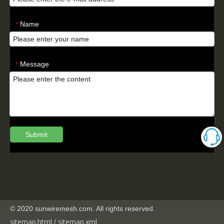
Name
*
Message
*
Submit
© 2020 sunwiremesh.com. All rights reserved.
sitemap.html
sitemap.
xml
/