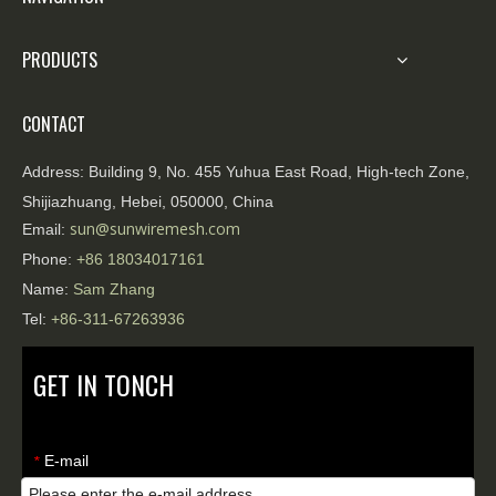
PRODUCTS
CONTACT
Address:
Building 9, No. 455 Yuhua East Road, High-tech Zone,
Shijiazhuang, Hebei, 050000, China
sun@sunwiremesh.com
Email:
Phone:
+86
18034017161
Name:
Sam Zhang
Tel:
+86-311-67263936
GET IN TONCH
E-mail
*