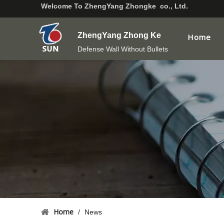
Welcome To
ZhengYang Zhongke co., Ltd.
ZhengYang Zhong Ke
Home
Defense Wall Without Bullets
Home
/
News