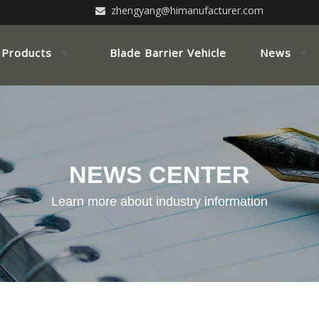
zhengyang@himanufacturer.com

Products
Blade Barrier Vehicle
News
NEWS CENTER
Learn more about industry information