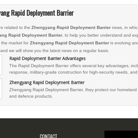
ang Rapid Deployment Barrier
e related to the
Zhengyang Rapid Deployment Barrier
news, in whic
ng Rapid Deployment Barrier
, to help you better understand and e
 the market for
Zhengyang Rapid Deployment Barrier
is evolving an
 and we will show you the latest news on a regular basis.
Rapid Deployment Barrier Advantages
The Rapid Deployment Barrier offers several key advantages, inc
response, military-grade construction for high-security needs, and 
system is efficient and space-saving, with easy assembly and oper
Zhengyang Rapid Deployment Barrier
tires, a long-lasting energy system, a convenient control system, 
Zhengyang Rapid Deployment Barrier, they protect our homeland 
prioritizes safety with a comprehensive kit and multiple safety fea
and defence products.
and an emergency alarm.
CONTACT