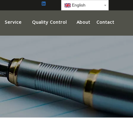
English
Service
Quality Control
About
Contact