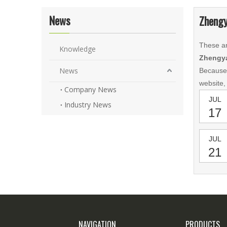
News
Zhengy
These ar
Knowledge
Zhengya
News
Because
website,
Company News
JUL
Industry News
17
JUL
21
NAVIGATION
PRODUCTS