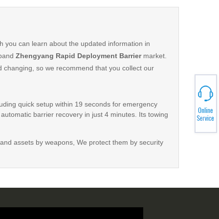
h you can learn about the updated information in
xpand
Zhengyang Rapid Deployment Barrier
market.
d changing, so we recommend that you collect our
luding quick setup within 19 seconds for emergency
automatic barrier recovery in just 4 minutes. Its towing
ation. Advanced features include a quiet motor, durable
and a dual braking system for safety. The operation
and assets by weapons, We protect them by security
tures such as a searchlight, turn signals, warning lamps,