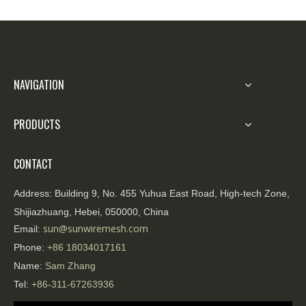
organizers. Zhengyang is committed to
providing high-quality, reliable, and easily
deployable isolation products and engineering
services. Contact us for solution consultations
and sample demonstrations.
NAVIGATION
PRODUCTS
CONTACT
Address:
Building 9, No. 455 Yuhua East Road, High-tech Zone,
Shijiazhuang, Hebei, 050000, China
sun@sunwiremesh.com
Email:
Phone:
+86
18034017161
Name:
Sam Zhang
Tel:
+86-311-67263936