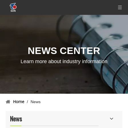
NEWS CENTER
Learn more about industry information
Home
/
News
News