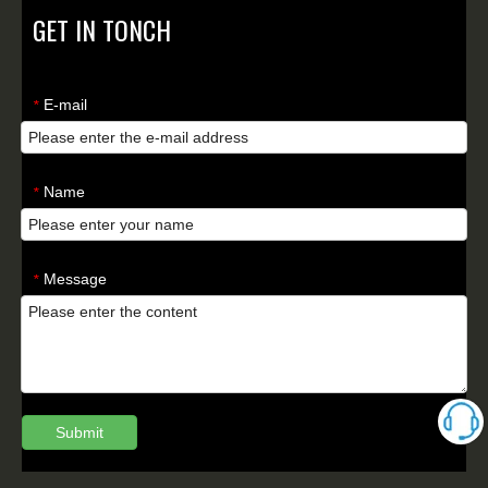
GET IN TONCH
E-mail
*
Name
*
Message
*
Submit