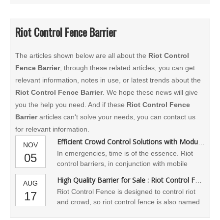
Riot Control Fence Barrier
The articles shown below are all about the
Riot Control
Fence Barrier
, through these related articles, you can get
relevant information, notes in use, or latest trends about the
Riot Control Fence Barrier
. We hope these news will give
you the help you need. And if these
Riot Control Fence
Barrier
articles can't solve your needs, you can contact us
for relevant information.
Efficient Crowd Control Solutions with Modular Riot Barrier Systems
NOV
​In emergencies, time is of the essence. Riot
05
control barriers, in conjunction with mobile
lighting, temporary surveillance, police access
High Quality Barrier for Sale : Riot Control Fence
AUG
routes, and temporary gate control systems,
Riot Control Fence is designed to control riot
17
create a comprehensive on-site control system,
and crowd, so riot control fence is also named
facilitating simultaneous command by public
access control barricade
security, security personnel, and event