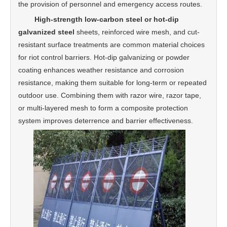
the provision of personnel and emergency access routes.
High-strength low-carbon steel or hot-dip
galvanized steel
sheets, reinforced wire mesh, and cut-
resistant surface treatments are common material choices
for riot control barriers. Hot-dip galvanizing or powder
coating enhances weather resistance and corrosion
resistance, making them suitable for long-term or repeated
outdoor use. Combining them with razor wire, razor tape,
or multi-layered mesh to form a composite protection
system improves deterrence and barrier effectiveness.