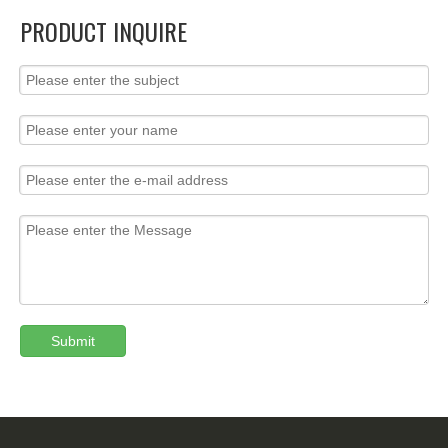
PRODUCT INQUIRE
Submit