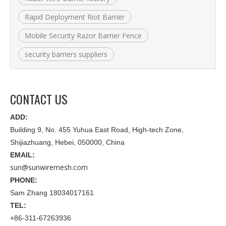
Rapid Deployment Riot Barrier
Mobile Security Razor Barrier Fence
security barriers suppliers
CONTACT US
ADD:
Building 9, No. 455 Yuhua East Road, High-tech Zone,
Shijiazhuang, Hebei, 050000, China
EMAIL:
sun@sunwiremesh.com
PHONE:
Sam Zhang 18034017161
TEL:
+86-311-67263936