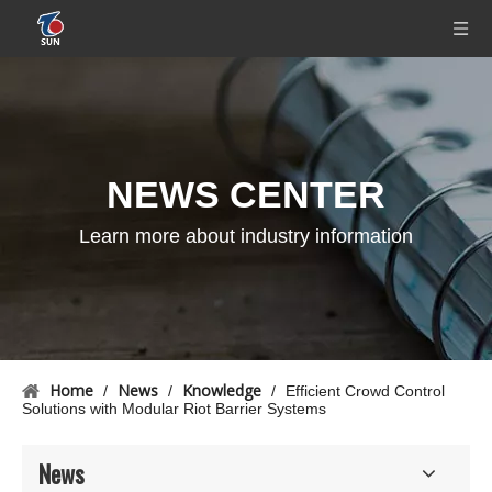
NEWS CENTER
Learn more about industry information
Home
News
Knowledge
/
/
/
Efficient Crowd Control
Solutions with Modular Riot Barrier Systems
News