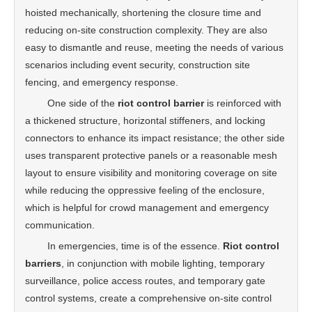
hoisted mechanically, shortening the closure time and
reducing on-site construction complexity. They are also
easy to dismantle and reuse, meeting the needs of various
scenarios including event security, construction site
fencing, and emergency response.
One side of the
riot control barrier
is reinforced with
a thickened structure, horizontal stiffeners, and locking
connectors to enhance its impact resistance; the other side
uses transparent protective panels or a reasonable mesh
layout to ensure visibility and monitoring coverage on site
while reducing the oppressive feeling of the enclosure,
which is helpful for crowd management and emergency
communication.
In emergencies, time is of the essence.
Riot control
barriers
, in conjunction with mobile lighting, temporary
surveillance, police access routes, and temporary gate
control systems, create a comprehensive on-site control