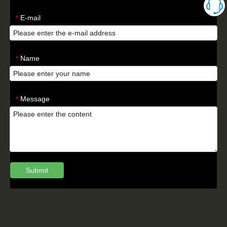
E-mail
*
Name
*
Message
*
Submit