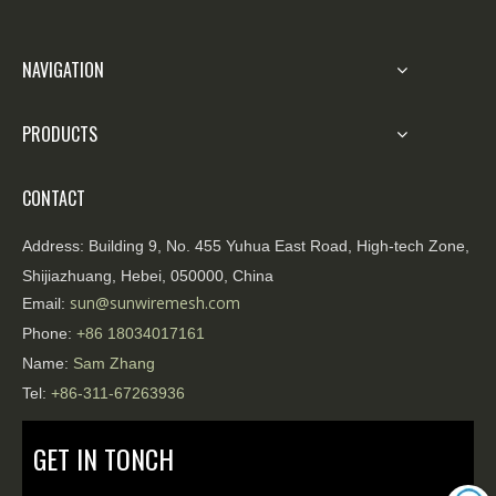
NAVIGATION
PRODUCTS
CONTACT
Address:
Building 9, No. 455 Yuhua East Road, High-tech Zone,
Shijiazhuang, Hebei, 050000, China
sun@sunwiremesh.com
Email:
Phone:
+86
18034017161
Name:
Sam Zhang
Tel:
+86-311-67263936
GET IN TONCH