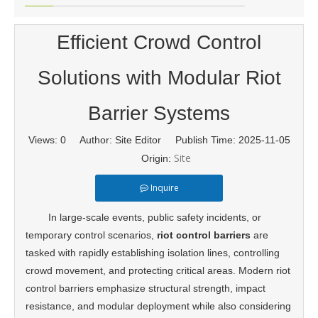
Efficient Crowd Control
Solutions with Modular Riot
Barrier Systems
Views:
0
Author: Site Editor Publish Time: 2025-11-05
Site
Origin:
Inquire
In large-scale events, public safety incidents, or
temporary control scenarios,
riot control barriers
are
tasked with rapidly establishing isolation lines, controlling
crowd movement, and protecting critical areas. Modern riot
control barriers emphasize structural strength, impact
resistance, and modular deployment while also considering