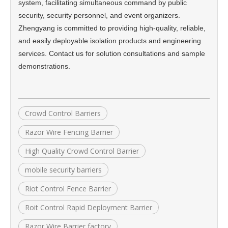
system, facilitating simultaneous command by public
security, security personnel, and event organizers.
Zhengyang is committed to providing high-quality, reliable,
and easily deployable isolation products and engineering
services. Contact us for solution consultations and sample
demonstrations.
Crowd Control Barriers
Razor Wire Fencing Barrier
High Quality Crowd Control Barrier
mobile security barriers
Riot Control Fence Barrier
Roit Control Rapid Deployment Barrier
Razor Wire Barrier factory