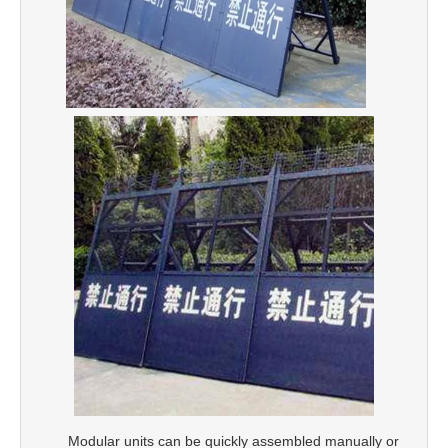
Modular units can be quickly assembled manually or