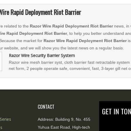
Wire Rapid Deployment Riot Barrier
e related to the
Razor Wire Rapid Deployment Riot Barrier
news, in 
ire Rapid Deployment Riot Barrier
, to help you better understand a
Because the market for
Razor Wire Rapid Deployment Riot Barrier
is
our website, and we will show you the latest news on a regular basis.
Razor Wire Security Barrier System
Razor wire mesh barrier syst, cloth barrier fast retractable system 
net form, 2 people operate safe, convenient, fast, 3-layer gill net or
breakthrough performance Strong. The unit knife gi
CONTACT
GET IN TO
Series
Address:
Building 9, No. 455
es
Yuhua East Road, High-tech