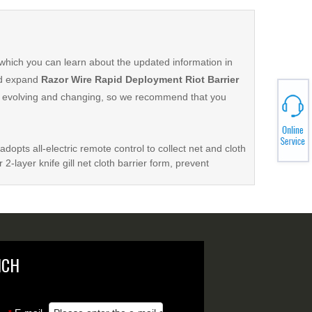
which you can learn about the updated information in
nd expand
Razor Wire Rapid Deployment Riot Barrier
 evolving and changing, so we recommend that you
adopts all-electric remote control to collect net and cloth
 2-layer knife gill net cloth barrier form, prevent
NCH