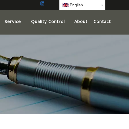
English
Service
Quality Control
About
Contact