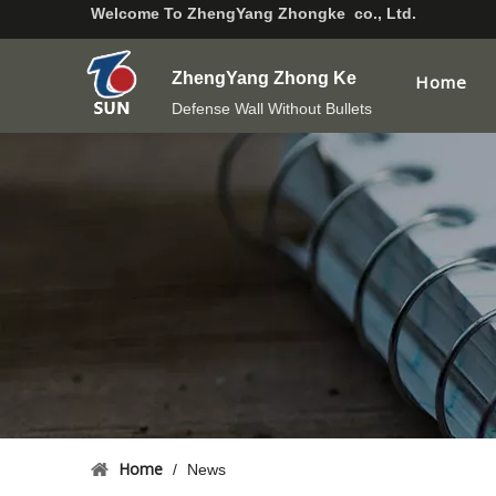
Welcome To
ZhengYang Zhongke co., Ltd.
ZhengYang Zhong Ke
Home
Defense Wall Without Bullets
Home
/
News