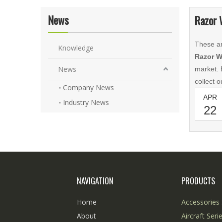
News
Razor 
These ar
Knowledge
Razor W
News
market. 
collect 
Company News
APR
Industry News
22
NAVIGATION
PRODUCTS
Home
Accessories 
About
Aircraft Seri