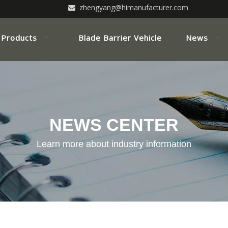
zhengyang@himanufacturer.com

Products
Blade Barrier Vehicle
News
NEWS CENTER
Learn more about industry information