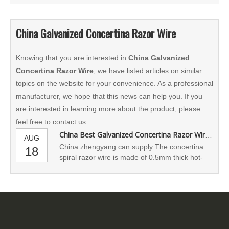
China Galvanized Concertina Razor Wire
Knowing that you are interested in
China Galvanized
Concertina Razor Wire
, we have listed articles on similar
topics on the website for your convenience. As a professional
manufacturer, we hope that this news can help you. If you
are interested in learning more about the product, please
feel free to contact us.
China Best Galvanized Concertina Razor Wire Supplier
AUG
China zhengyang can supply The concertina
18
spiral razor wire is made of 0.5mm thick hot-
galvanized steel sheet and 2.5mm thick high-
carbon galvanized wire. These coils are
compressed for transportation, and then
stretched for use.