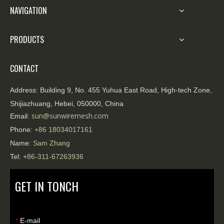
NAVIGATION
PRODUCTS
CONTACT
Address:
Building 9, No. 455 Yuhua East Road, High-tech Zone,
Shijiazhuang, Hebei, 050000, China
sun@sunwiremesh.com
Email:
Phone:
+86
18034017161
Name:
Sam Zhang
Tel:
+86-311-67263936
GET IN TONCH
E-mail
*