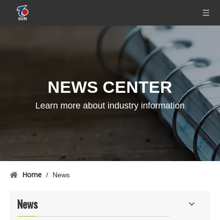
NEWS CENTER
Learn more about industry information
Home
/
News
News