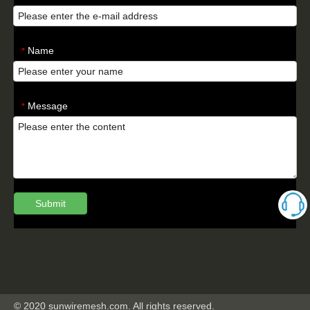
Name
*
Message
*
Submit
© 2020 sunwiremesh.com. All rights reserved.