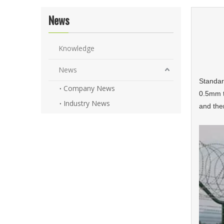
News
Knowledge
News
Standard
Company News
0.5mm t
Industry News
and the