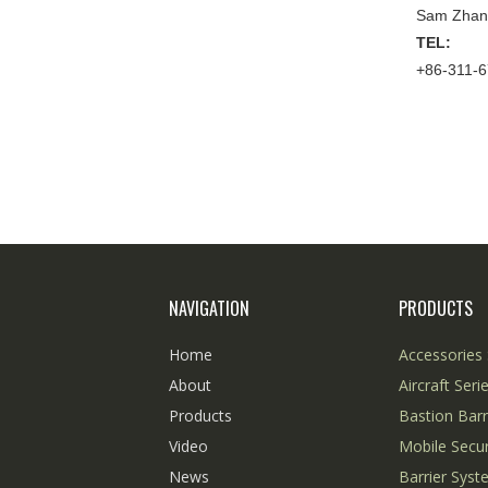
Sam Zhan
TEL:
+86-311-
NAVIGATION
PRODUCTS
Home
Accessories 
About
Aircraft Seri
Products
Bastion Barr
Video
Mobile Secur
News
Barrier Sys