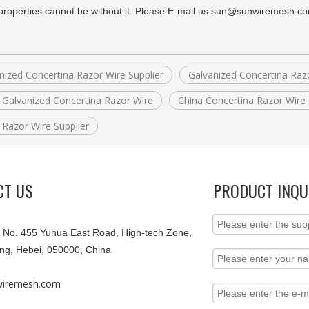
 properties cannot be without it. Please E-mail us sun@sunwiremesh.c
nized Concertina Razor Wire Supplier
Galvanized Concertina Raz
 Galvanized Concertina Razor Wire
China Concertina Razor Wire 
 Razor Wire Supplier
CT US
PRODUCT INQU
9, No. 455 Yuhua East Road, High-tech Zone,
ang, Hebei, 050000, China
iremesh.com