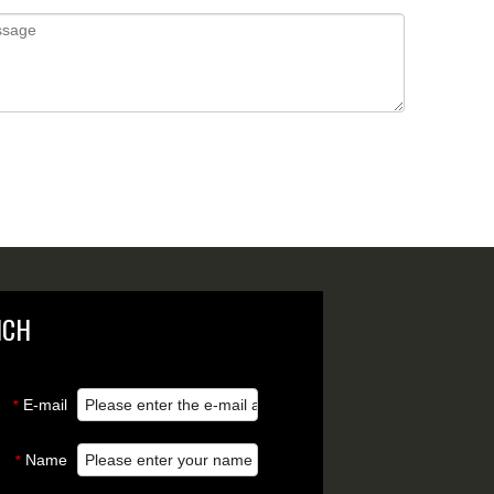
NCH
E-mail
*
Name
*