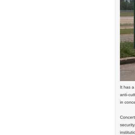
It has a
anti-cut
in conc
Concerti
security
institut