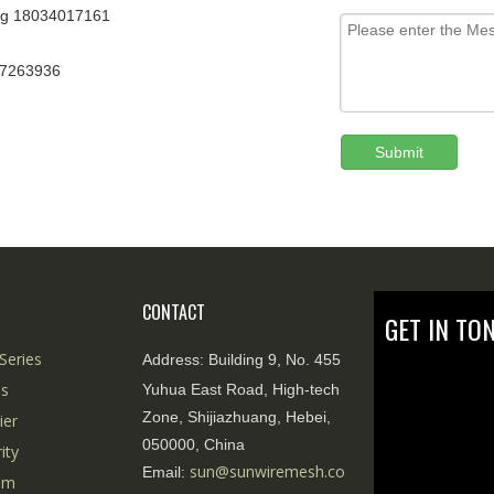
g 18034017161
67263936
Submit
CONTACT
GET IN TO
Series
Address:
Building 9, No. 455
es
Yuhua East Road, High-tech
Zone, Shijiazhuang, Hebei,
ier
050000, China
ity
sun@sunwiremesh.co
Email:
tem