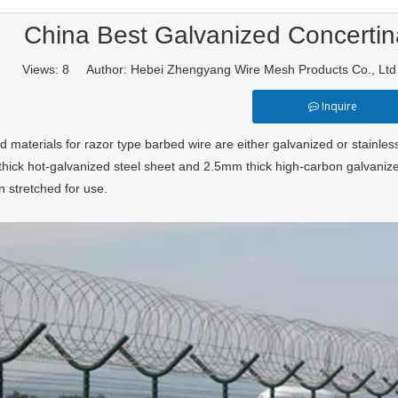
China Best Galvanized Concertin
Views:
8
Author: Hebei Zhengyang Wire Mesh Products Co., Lt
Inquire
 materials for razor type barbed wire are either galvanized or stainles
hick hot-galvanized steel sheet and 2.5mm thick high-carbon galvanize
n stretched for use.