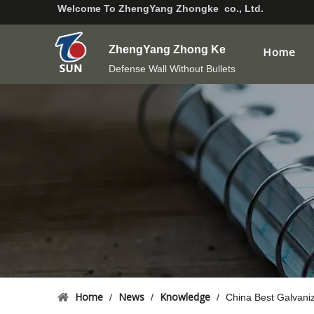
Welcome To
ZhengYang Zhongke co., Ltd.
ZhengYang Zhong Ke
Home
Defense Wall Without Bullets
Home
News
Knowledge
/
/
/
China Best Galvani