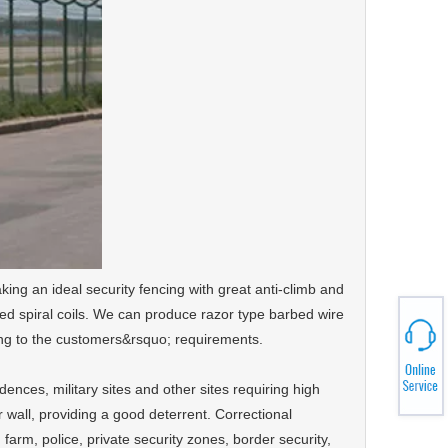
aking an ideal security fencing with great anti-climb and
ossed spiral coils. We can produce razor type barbed wire
rding to the customers&rsquo; requirements.
dences, military sites and other sites requiring high
 or wall, providing a good deterrent. Correctional
t, farm, police, private security zones, border security,