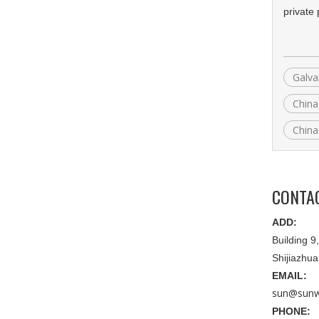
private
Galva
China
China
CONTA
ADD:
Building 
Shijiazhu
EMAIL:
sun@sunw
PHONE: