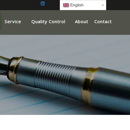
English
Service
Quality Control
About
Contact