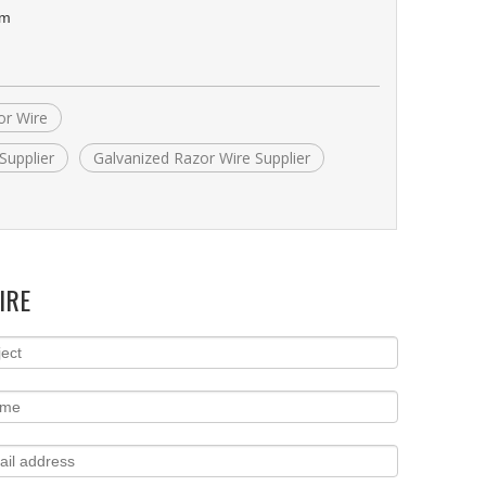
om
or Wire
Supplier
Galvanized Razor Wire Supplier
IRE