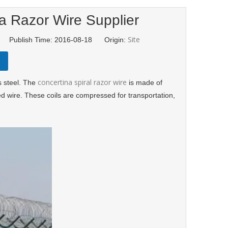
a Razor Wire Supplier
Site
d Publish Time: 2016-08-18 Origin:
concertina spiral razor wire
s steel. The
is made of
d wire. These coils are compressed for transportation,