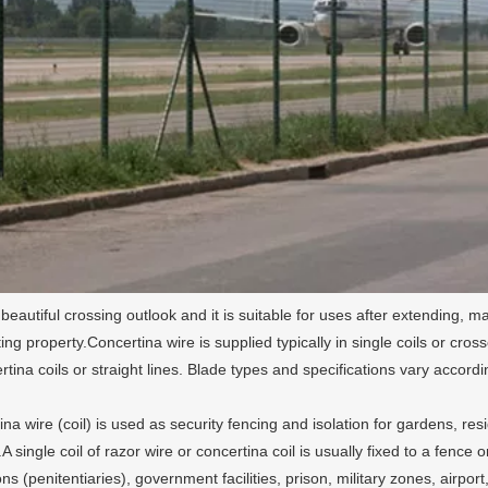
 beautiful crossing outlook and it is suitable for uses after extending, m
ting property.Concertina wire is supplied typically in single coils or cr
ertina coils or straight lines. Blade types and specifications vary acco
na wire (coil) is used as security fencing and isolation for gardens, resi
.A single coil of razor wire or concertina coil is usually fixed to a fence
ions (penitentiaries), government facilities, prison, military zones, airpor