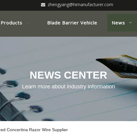
zhengyang@himanufacturer.com

Products
Blade Barrier Vehicle
News
NEWS CENTER
Learn more about industry information
zed Concertina Razor Wire Supplier