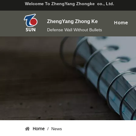
Welcome To
ZhengYang Zhongke co., Ltd.
ZhengYang Zhong Ke
Home
Defense Wall Without Bullets
Home
/
News