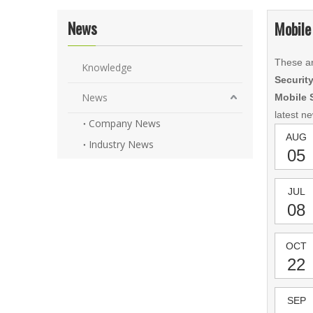
News
Mobile
These ar
Knowledge
Securit
News
Mobile 
latest n
Company News
AUG
Industry News
05
JUL
08
OCT
22
SEP