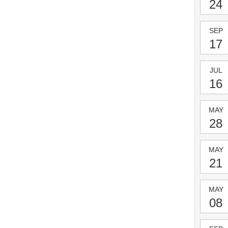
24
SEP
17
JUL
16
MAY
28
MAY
21
MAY
08