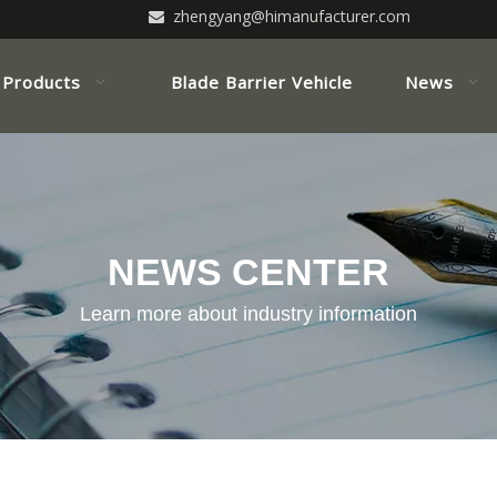
zhengyang@himanufacturer.com

Products
Blade Barrier Vehicle
News
NEWS CENTER
Learn more about industry information