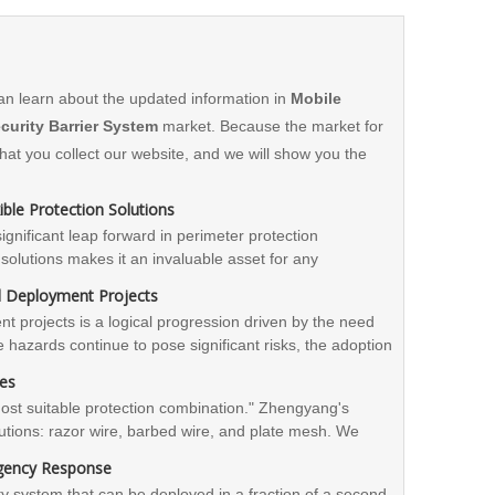
an learn about the updated information in
Mobile
curity Barrier System
market. Because the market for
t you collect our website, and we will show you the
ble Protection Solutions
nificant leap forward in perimeter protection
ty solutions makes it an invaluable asset for any
bracing this innovative system, entities can enhance
id Deployment Projects
re a higher level of safety and control.
nt projects is a logical progression driven by the need
e hazards continue to pose significant risks, the adoption
sity. By investing in mobile security barriers,
les
 simultaneously optimizing project timelines and
"most suitable protection combination." Zhengyang's
utions: razor wire, barbed wire, and plate mesh. We
d on the type of threat, construction schedule, and
rgency Response
ation solutions.
ity system that can be deployed in a fraction of a second