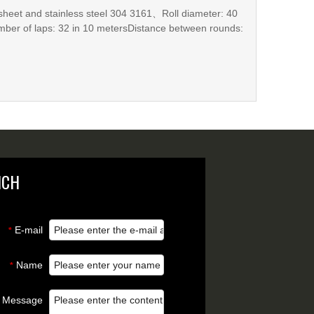
to the on-site requirements and is suitable for a variety
sheet and stainless steel 304 3161、Roll diameter: 40
ber of laps: 32 in 10 metersDistance between rounds:
e per ro
NCH
E-mail
*
Name
*
Message