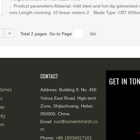
vandalism. At the same time, it can be flexibly deployed according 
、Product parameters:Material: mild steel and hot-dip galvanized 
of complex terrains and environments.
cms.Length covering: 10 linear meters.2、Blade Type: CBT 65Num
30cmsDistance between center of blades:10.5 cmsNumber of blad
»
Go
Total 2 pages Go to Page
CONTACT
GET IN TO
Series
Address:
Building 9, No. 455
es
Yuhua East Road, High-tech
Zone, Shijiazhuang, Hebei,
ier
050000, China
ity
sun@sunwiremesh.co
Email:
tem
m
*
Phone:
+86
18034017161