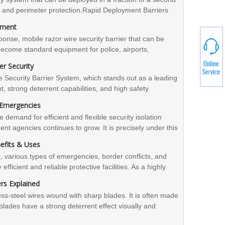
on and perimeter protection.Rapid Deployment Barriers
 portability, and military-grade reliability. If you
yment
ational shipping and compliance support, Zhengyang can
nse, mobile razor wire security barrier that can be
 us for inquiries.
become standard equipment for police, airports,
rrier, with its comprehensive advantages of 'convenience,
r Security
nt for urban security and emergency response. For
ecurity Barrier System, which stands out as a leading
ns, contact Zhengyang Security for professional support
, strong deterrent capabilities, and high safety
nvironments and sudden challenges, the blade wire
n Emergencies
ble protection solution. If you would like to learn more
e demand for efficient and flexible security isolation
olution, please feel free to contact Zhengyang
t agencies continues to grow. It is precisely under this
 efficient support.
bile Security Barrier System". With its outstanding
nefits & Uses
figuration, it has gained recognition in various security
 various types of emergencies, border conflicts, and
efficient and reliable protective facilities. As a highly
nd rapid deployment barrier is gradually becoming an
rs Explained
es, security agencies, border defense units, etc.
ess-steel wires wound with sharp blades. It is often made
e blades have a strong deterrent effect visually and
ly, which can effectively prevent illegal climbing and