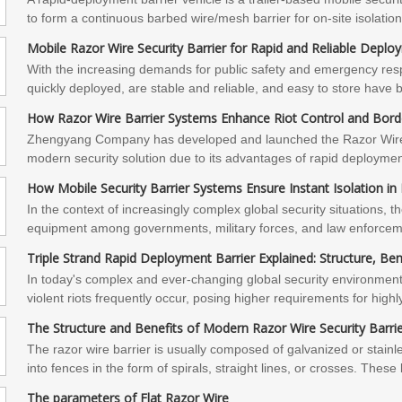
to form a continuous barbed wire/mesh barrier for on-site isolati
address the pain points of temporary perimeter protection with speed,
Mobile Razor Wire Security Barrier for Rapid and Reliable Deplo
require scenario-specific selection advice, field trials, or intern
With the increasing demands for public safety and emergency respo
provide customized solutions and technical services. Please contact
quickly deployed, are stable and reliable, and easy to store have 
industrial sites, and large event security.The portable anti-riot ba
How Razor Wire Barrier Systems Enhance Riot Control and Borde
stability, and customization', is becoming a key piece of equipme
Zhengyang Company has developed and launched the Razor Wire S
product specifications, demo units, or on-site technical evaluatio
modern security solution due to its advantages of rapid deployment
and one-on-one solutions.
performance.In the face of complex and ever-changing security e
How Mobile Security Barrier Systems Ensure Instant Isolation i
fence security barrier system offers an efficient, flexible, and relia
In the context of increasingly complex global security situations, th
about our products, obtain a quotation, or develop a customized s
equipment among governments, military forces, and law enforcemen
Company. We are committed to providing you with professional and
trend that Zhengyang Company has developed and launched the "Mo
Triple Strand Rapid Deployment Barrier Explained: Structure, Be
deployment efficiency, stable performance, and multi-functional con
In today's complex and ever-changing global security environment,
scenarios.
violent riots frequently occur, posing higher requirements for highly 
integrated and rapidly deployable security device, the triple stra
The Structure and Benefits of Modern Razor Wire Security Barrie
important security solution in the fields of military and police forc
The razor wire barrier is usually composed of galvanized or stainl
into fences in the form of spirals, straight lines, or crosses. Thes
possess extremely strong cutting and blocking capabilities physical
The parameters of Flat Razor Wire