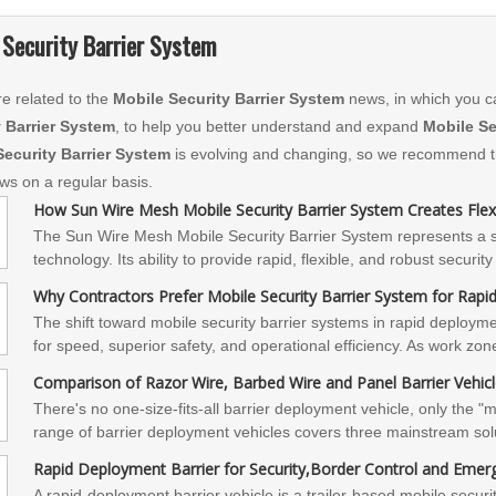
 Security Barrier System
e related to the
Mobile Security Barrier System
news, in which you c
y Barrier System
, to help you better understand and expand
Mobile Se
Security Barrier System
is evolving and changing, so we recommend tha
ews on a regular basis.
How Sun Wire Mesh Mobile Security Barrier System Creates Flexi
The Sun Wire Mesh Mobile Security Barrier System represents a sig
technology. Its ability to provide rapid, flexible, and robust securi
organization or agency facing dynamic security challenges. By em
Why Contractors Prefer Mobile Security Barrier System for Rap
their protective capabilities, optimize resource allocation, and ensu
The shift toward mobile security barrier systems in rapid deployme
for speed, superior safety, and operational efficiency. As work zon
of positive protection measures is not just a preference but a neces
Comparison of Razor Wire, Barbed Wire and Panel Barrier Vehic
contractors protect their most valuable asset—their workers—while
​There's no one-size-fits-all barrier deployment vehicle, only the 
budgets.
range of barrier deployment vehicles covers three mainstream sol
offer customized configurations and on-site technical support base
Rapid Deployment Barrier for Security,Border Control and Eme
budget. Contact us for technical selection advice and on-site simul
A rapid-deployment barrier vehicle is a trailer-based mobile secur