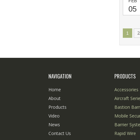
FEB
05
2
1
NAVIGATION
PRODUCTS
Home
Accessories 
About
Aircraft Seri
Products
Bastion Barr
Video
Mobile Secur
News
Barrier Sys
Contact Us
Rapid Wire