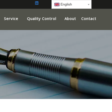
English
Service
Quality Control
About
Contact