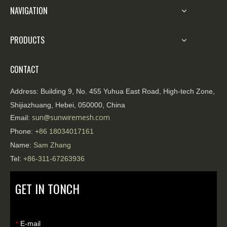
NAVIGATION
PRODUCTS
CONTACT
Address:
Building 9, No. 455 Yuhua East Road, High-tech Zone,
Shijiazhuang, Hebei, 050000, China
sun@sunwiremesh.com
Email:
Phone:
+86
18034017161
Name:
Sam Zhang
Tel:
+86-311-67263936
GET IN TONCH
E-mail
*