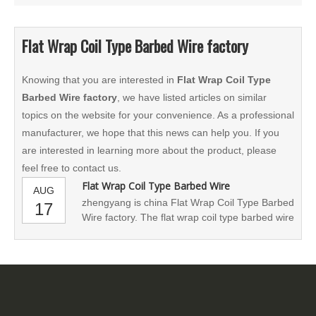
Flat Wrap Coil Type Barbed Wire factory
Knowing that you are interested in
Flat Wrap Coil Type
Barbed Wire factory
, we have listed articles on similar
topics on the website for your convenience. As a professional
manufacturer, we hope that this news can help you. If you
are interested in learning more about the product, please
feel free to contact us.
Flat Wrap Coil Type Barbed Wire
AUG
zhengyang is china Flat Wrap Coil Type Barbed
17
Wire factory. The flat wrap coil type barbed wire
is designed to protect facilities in urban areas
where the high-security concertina spiral razor
wire cannot be used because of its bulky size.