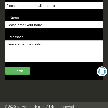
Name
*
Message
*
Submit
© 2020 sunwiremesh.com. All rights reserved.