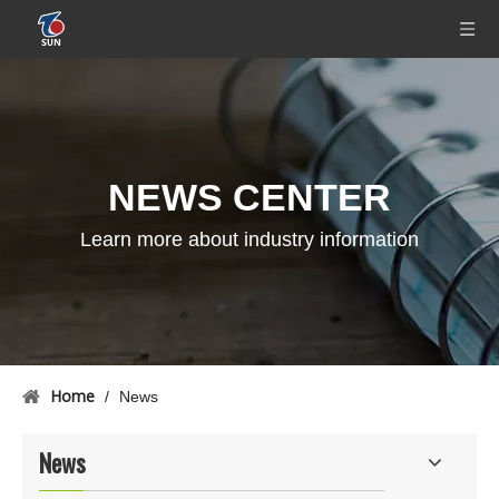
NEWS CENTER
Learn more about industry information
Home
/
News
News