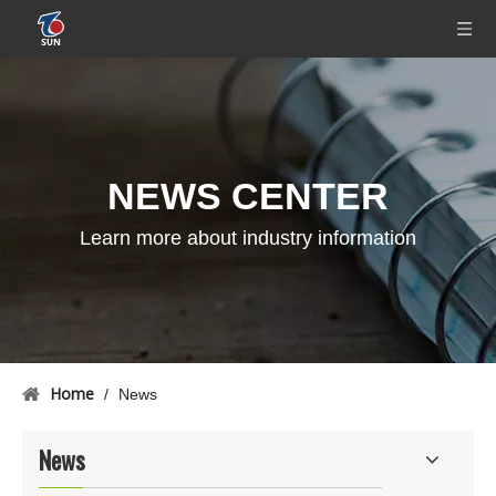
NEWS CENTER
Learn more about industry information
Home
/
News
News