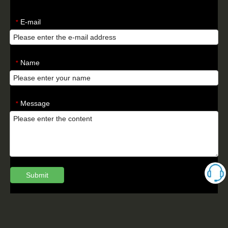
E-mail
*
Name
*
Message
*
Submit