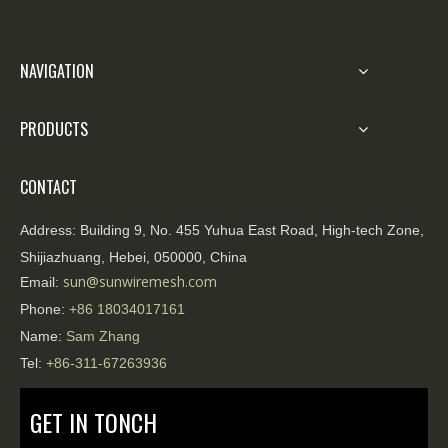
portability, and environmental adaptability, have
demonstrated their superior performance and
are playing a vital role in various high-risk
NAVIGATION
areas.
PRODUCTS
CONTACT
Address:
Building 9, No. 455 Yuhua East Road, High-tech Zone,
Shijiazhuang, Hebei, 050000, China
sun@sunwiremesh.com
Email:
Phone:
+86
18034017161
Name:
Sam Zhang
Tel:
+86-311-67263936
GET IN TONCH