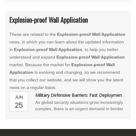
Explosion-proof Wall Application
These are related to the
Explosion-proof Wall Application
news, in which you can learn about the updated information
in
Explosion-proof Wall Application
, to help you better
understand and expand
Explosion-proof Wall Application
market. Because the market for
Explosion-proof Wall
Application
is evolving and changing, so we recommend
that you collect our website, and we will show you the latest
news on a regular basis.
Military Defensive Barriers: Fast Deployment and Maximum Protection
JUN
As global security situations grow increasingly
25
complex, there is an urgent demand in border
defense, military camps, disaster response,
and other fields for the rapid deployment of
protective systems. Military riot walls, as a
shielding structure that combines strength,