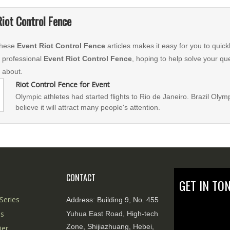
Riot Control Fence
 these
Event Riot Control Fence
articles makes it easy for you to quic
g professional
Event Riot Control Fence
, hoping to help solve your qu
 about.
Riot Control Fence for Event
Olympic athletes had started flights to Rio de Janeiro. Brazil Olym
believe it will attract many people's attention.
CONTACT
GET IN TO
Series
Address:
Building 9, No. 455
es
Yuhua East Road, High-tech
Zone, Shijiazhuang, Hebei,
ier