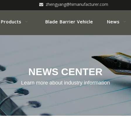
zhengyang@himanufacturer.com

Products
Blade Barrier Vehicle
News
NEWS CENTER
Learn more about industry information