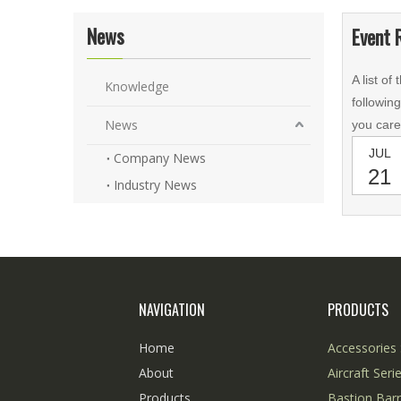
News
Event 
A list of
Knowledge
followin
News
you care
JUL
Company News
21
Industry News
NAVIGATION
PRODUCTS
Home
Accessories 
About
Aircraft Seri
Products
Bastion Barr