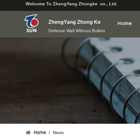
Welcome To
ZhengYang Zhongke co., Ltd.
ZhengYang Zhong Ke
Home
Defense Wall Without Bullets
Home
/
News