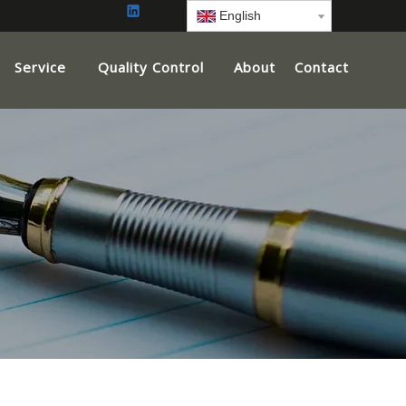
English
Service
Quality Control
About
Contact