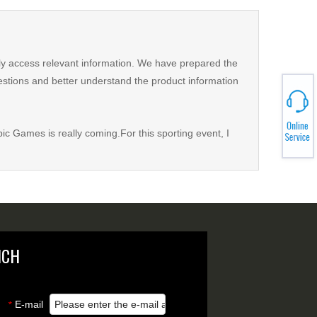
kly access relevant information. We have prepared the
estions and better understand the product information
pic Games is really coming.For this sporting event, I
NCH
E-mail
*