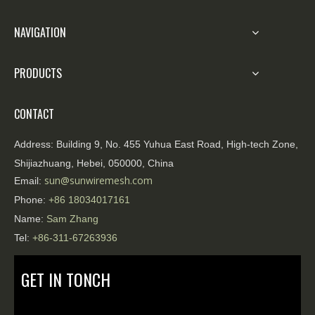
NAVIGATION
PRODUCTS
CONTACT
Address:
Building 9, No. 455 Yuhua East Road, High-tech Zone,
Shijiazhuang, Hebei, 050000, China
sun@sunwiremesh.com
Email:
Phone:
+86
18034017161
Name:
Sam Zhang
Tel:
+86-311-67263936
GET IN TONCH