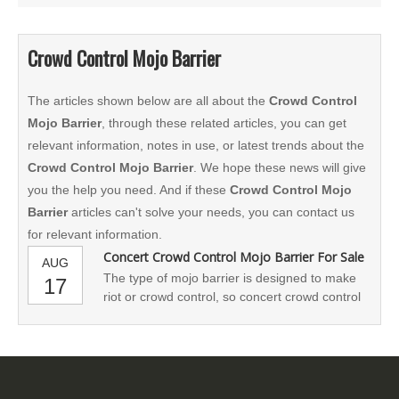
Crowd Control Mojo Barrier
The articles shown below are all about the
Crowd Control
Mojo Barrier
, through these related articles, you can get
relevant information, notes in use, or latest trends about the
Crowd Control Mojo Barrier
. We hope these news will give
you the help you need. And if these
Crowd Control Mojo
Barrier
articles can't solve your needs, you can contact us
for relevant information.
Concert Crowd Control Mojo Barrier For Sale
AUG
The type of mojo barrier is designed to make
17
riot or crowd control, so concert crowd control
barrier is also named as access control
barricade, anti-riot barrier,