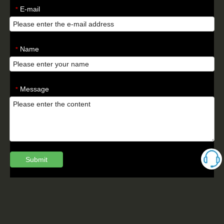
E-mail
*
Name
*
Message
*
Submit