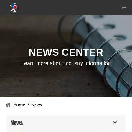
NEWS CENTER
Learn more about industry information
Home
/
News
News