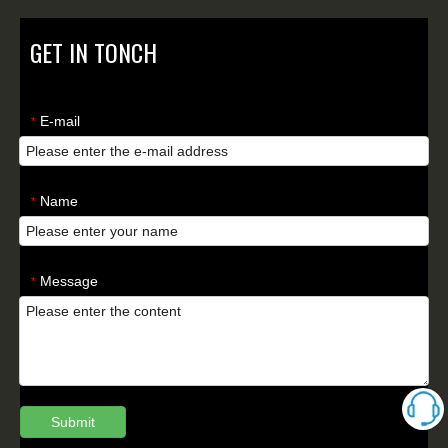
GET IN TONCH
E-mail
*
Name
*
Message
*
Submit