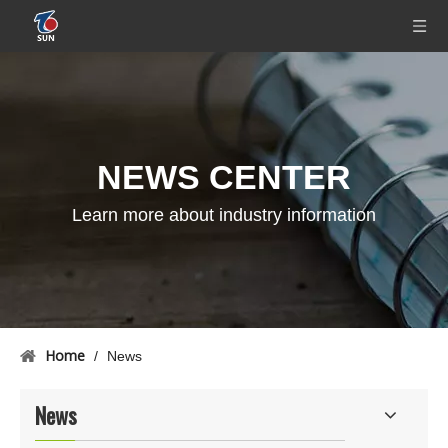
NEWS CENTER
Learn more about industry information
Home
/
News
News