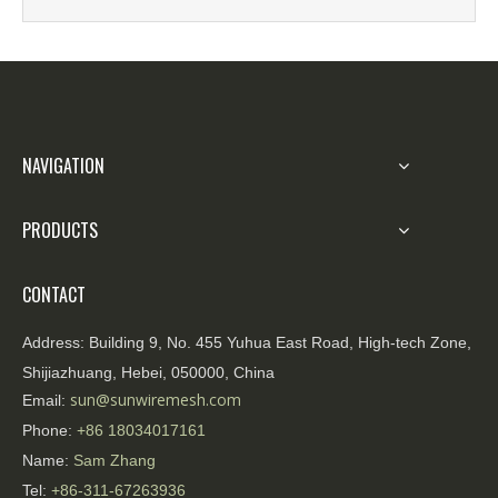
most commonly used equipment for containing
research and develo
riots and controlling crowds non-aggressively.
NAVIGATION
PRODUCTS
CONTACT
Address:
Building 9, No. 455 Yuhua East Road, High-tech Zone,
Shijiazhuang, Hebei, 050000, China
sun@sunwiremesh.com
Email:
Phone:
+86
18034017161
Name:
Sam Zhang
Tel:
+86-311-67263936