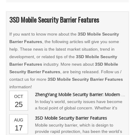
3SD Mobile Security Barrier Features
If you want to know more about the
3SD Mobile Security
Barrier Features
, the following articles will give you some
help. These news is the latest market situation, trend in
development, or related tips of the
3SD Mobile Security
Barrier Features
industry. More news about
3SD Mobile
Security Barrier Features
, are being released. Follow us /
contact us for more
3SD Mobile Security Barrier Features
information!
ZhengYang Mobile Security Barrier: Modern Safety Protection
OCT
In today's world, security issues have become
25
a focal point of global concern. Whether it's
dealing with natural disasters, riots, or military
3SD Mobile Security Barrier Features
AUG
conflicts, effective safety measures are crucial
Mobile security barrier, which is design to
17
for protecting people's lives and property. To
provide rapid protection, has been the world’s
this end, our company is committed to the