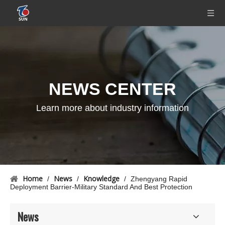
NEWS CENTER
Learn more about industry information
Home
News
Knowledge
/
/
/
Zhengyang Rapid
Deployment Barrier-Military Standard And Best Protection
News