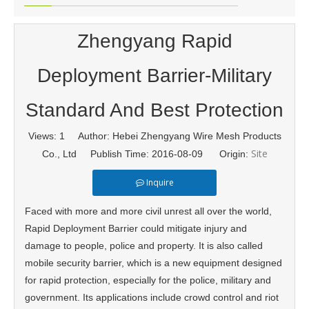
Zhengyang Rapid
Deployment Barrier-Military
Standard And Best Protection
Views:
1
Author: Hebei Zhengyang Wire Mesh Products
Site
Co., Ltd Publish Time: 2016-08-09 Origin:
Inquire
Faced with more and more civil unrest all over the world,
Rapid Deployment Barrier could mitigate injury and
damage to people, police and property. It is also called
mobile security barrier, which is a new equipment designed
for rapid protection, especially for the police, military and
government. Its applications include crowd control and riot