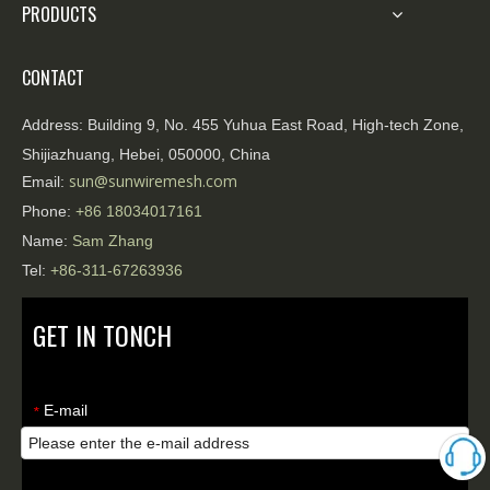
PRODUCTS
CONTACT
Address:
Building 9, No. 455 Yuhua East Road, High-tech Zone,
Shijiazhuang, Hebei, 050000, China
sun@sunwiremesh.com
Email:
Phone:
+86
18034017161
Name:
Sam Zhang
Tel:
+86-311-67263936
GET IN TONCH
E-mail
*