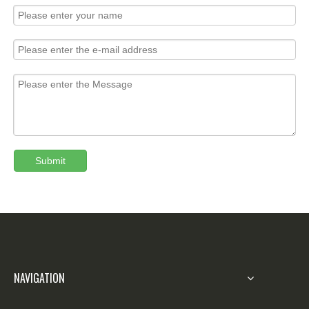
Submit
NAVIGATION