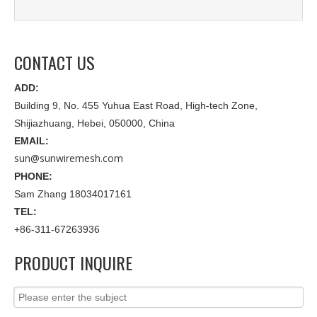
CONTACT US
ADD:
Building 9, No. 455 Yuhua East Road, High-tech Zone,
Shijiazhuang, Hebei, 050000, China
EMAIL:
sun@sunwiremesh.com
PHONE:
Sam Zhang 18034017161
TEL:
+86-311-67263936
PRODUCT INQUIRE