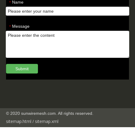
Name
*
Message
*
Submit
© 2020 sunwiremesh.com. All rights reserved.
sitemap.html
sitemap.
xml
/