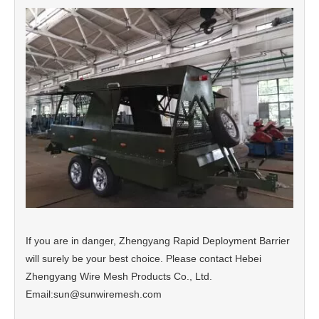
If you are in danger, Zhengyang Rapid Deployment Barrier
will surely be your best choice. Please contact Hebei
Zhengyang Wire Mesh Products Co., Ltd.
Email:sun@sunwiremesh.com