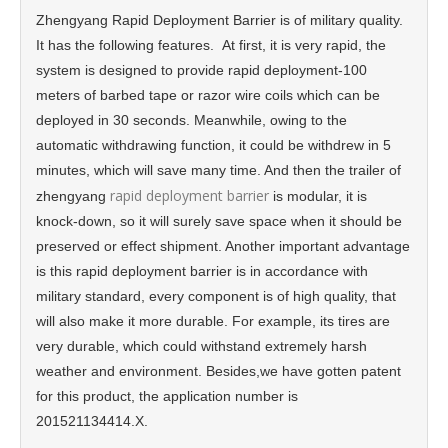
Zhengyang Rapid Deployment Barrier is of military quality.
It has the following features. At first, it is very rapid, the
system is designed to provide rapid deployment-100
meters of barbed tape or razor wire coils which can be
deployed in 30 seconds. Meanwhile, owing to the
automatic withdrawing function, it could be withdrew in 5
minutes, which will save many time. And then the trailer of
rapid deployment barrier
zhengyang
is modular, it is
knock-down, so it will surely save space when it should be
preserved or effect shipment. Another important advantage
is this rapid deployment barrier is in accordance with
military standard, every component is of high quality, that
will also make it more durable. For example, its tires are
very durable, which could withstand extremely harsh
weather and environment. Besides,we have gotten patent
for this product, the application number is
201521134414.X.