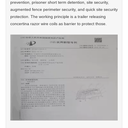
prevention, prisoner short term detention, site security,
augmented fence perimeter security, and quick site security
protection. The working principle is a trailer releasing
concertina razor wire coils as barrier to protect those.