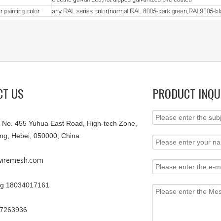
CT US
PRODUCT INQU
9, No. 455 Yuhua East Road, High-tech Zone,
ang, Hebei, 050000, China
iremesh.com
g 18034017161
67263936