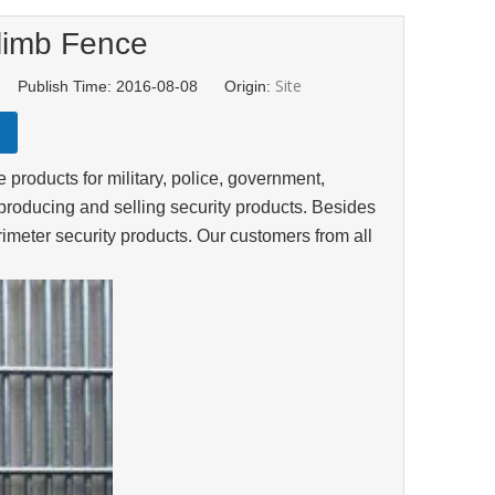
limb Fence
Site
d Publish Time: 2016-08-08 Origin:
products for military, police, government,
producing and selling security products. Besides
meter security products. Our customers from all