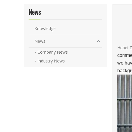
News
Knowledge
News
Hebei Z
Company News
commer
Industry News
we hav
backgr