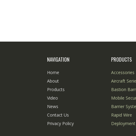
NAVIGATION
PRODUCTS
Home
Accessories 
About
Aircraft Seri
Products
Bastion Barr
Video
Mobile Secur
News
Barrier Sys
Contact Us
Rapid Wire
Privacy Policy
Deployment