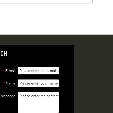
NCH
E-mail
*
Name
*
Message