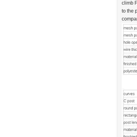
climb F
to the 
compan