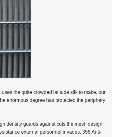
s uses the quite crowded latitude silk to make, our
in the enormous degree has protected the periphery
igh density guards against cuts the mesh design,
e resistance external personnel invades. 358 Anti-