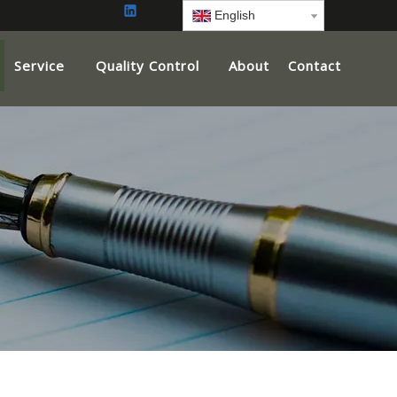
English
Service
Quality Control
About
Contact