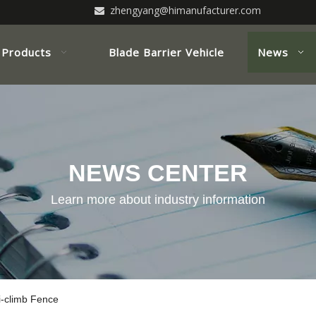
zhengyang@himanufacturer.com

Products
Blade Barrier Vehicle
News
NEWS CENTER
Learn more about industry information
-climb Fence