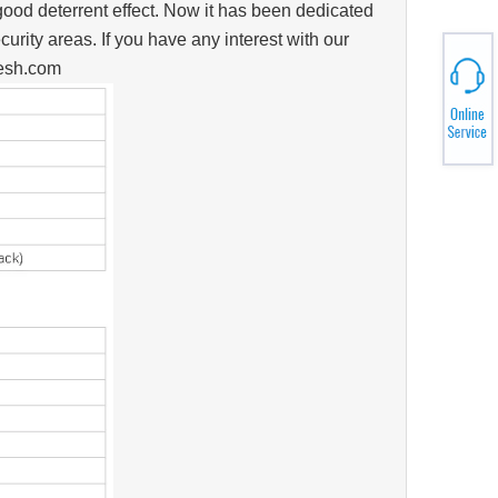
good deterrent effect. Now it has been dedicated
curity areas. If you have any interest with our
mesh.com