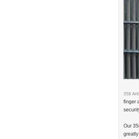
358 Ant
finger 
securi
Our 35
greatly