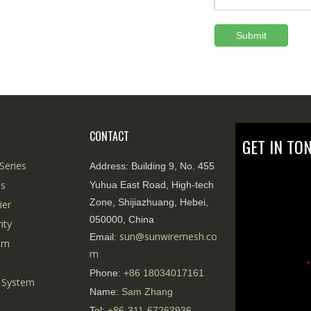
Submit
CONTACT
GET IN TO
Series
Address:
Building 9, No. 455
es
Yuhua East Road, High-tech
Zone, Shijiazhuang, Hebei,
ier
050000, China
ity
sun@sunwiremesh.co
Email:
tem
m
*
Phone:
+86
18034017161
 System
Name:
Sam Zhang
Tel:
+86-311-67263936