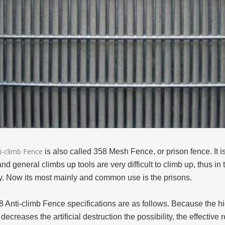
i-climb Fence
is also called 358 Mesh Fence, or prison fence. It i
and general climbs up tools are very difficult to climb up, thus 
ty. Now its most mainly and common use is the prisons.
8 Anti-climb Fence specifications are as follows. Because the h
 decreases the artificial destruction the possibility, the effectiv