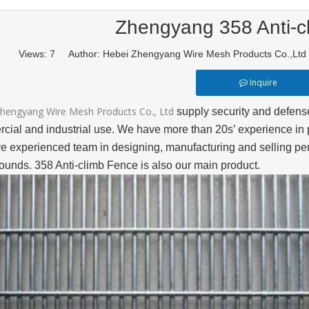
Zhengyang 358 Anti-c
Views:
7
Author: Hebei Zhengyang Wire Mesh Products Co.,Lt
Inquire
hengyang Wire Mesh Products Co., Ltd
supply security and defense 
cial and industrial use. We have more than 20s’ experience in 
e experienced team in designing, manufacturing and selling peri
ounds. 358 Anti-climb Fence is also our main product.