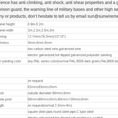
ence has anti climbing, anti shock, anti shear properties and a 
prison guard, the warning line of military bases and other high se
y or products, don’t hesitate to tell us by email sun@sunwire