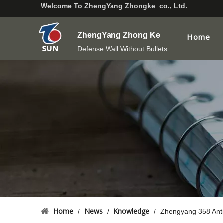
Welcome To
ZhengYang Zhongke co., Ltd.
ZhengYang Zhong Ke
Home
Defense Wall Without Bullets
Home
News
Knowledge
/
/
/
Zhengyang 358 Anti