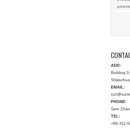
CONTA
ADD:
Building 
Shijiazhu
EMAIL:
sun@sunw
PHONE:
Sam Zhan
TEL:
+86-311-