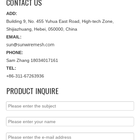
CONTACT US
ADD:
Building 9, No. 455 Yuhua East Road, High-tech Zone,
Shijiazhuang, Hebei, 050000, China
EMAIL:
sun@sunwiremesh.com
PHONE:
Sam Zhang 18034017161
TEL:
+86-311-67263936
PRODUCT INQUIRE