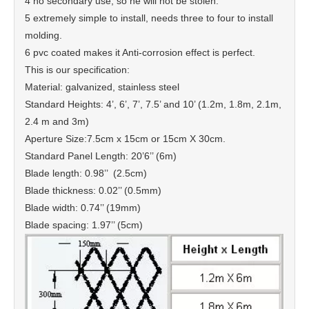
4 no secondary use, so he will not be stolen.
5 extremely simple to install, needs three to four to install
molding.
6 pvc coated makes it Anti-corrosion effect is perfect.
This is our specification:
Material: galvanized, stainless steel
Standard Heights: 4’, 6’, 7’, 7.5’ and 10’ (1.2m, 1.8m, 2.1m,
2.4 m and 3m)
Aperture Size:7.5cm x 15cm or 15cm X 30cm.
Standard Panel Length: 20’6’’ (6m)
Blade length: 0.98’’ (2.5cm)
Blade thickness: 0.02’’ (0.5mm)
Blade width: 0.74’’ (19mm)
Blade spacing: 1.97’’ (5cm)