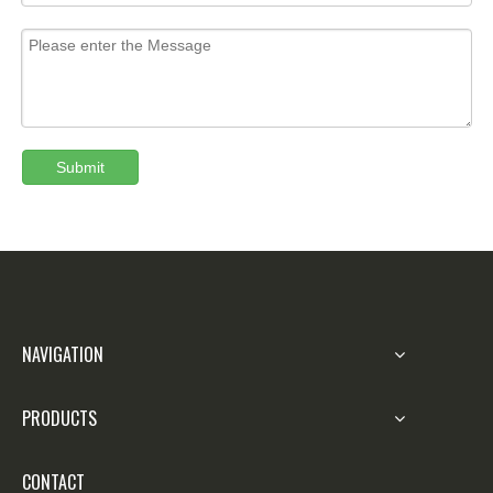
Submit
NAVIGATION
PRODUCTS
CONTACT