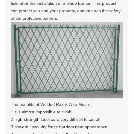
field after the installation of a blade barrier. This product
can protect you and your property, and ensures the safety
of the protective barriers.
The benefits of Welded Razor Wire Mesh :
1 it is almost impossible to climb.
2 high-strength steel core very difficult to cut off.
3 powerful security fence barriers neat appearance.