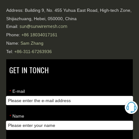
Address:
Building 9, No. 455 Yuhua East Road, High-tech Zone,
Shijiazhuang, Hebei, 050000, China
sun@sunwiremesh.com
Email:
Phone:
+86
18034017161
Name:
Sam Zhang
Tel:
+86-311-67263936
GET IN TONCH
E-mail
*
Name
*