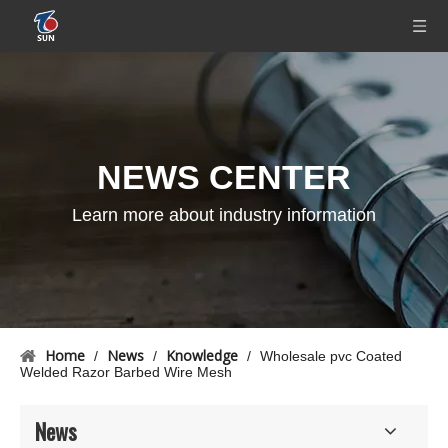
NEWS CENTER
Learn more about industry information
Home
News
Knowledge
/
/
/
Wholesale pvc Coated
Welded Razor Barbed Wire Mesh
News