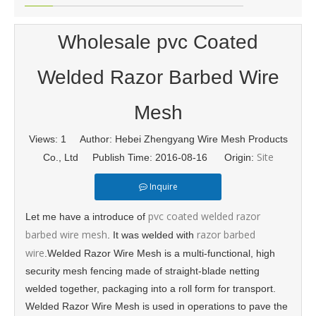
Wholesale pvc Coated
Welded Razor Barbed Wire
Mesh
Views:
1
Author: Hebei Zhengyang Wire Mesh Products
Site
Co., Ltd Publish Time: 2016-08-16 Origin:
Inquire
pvc coated welded razor
Let me have a introduce of
barbed wire mesh
razor barbed
. It was welded with
wire
.Welded Razor Wire Mesh is a multi-functional, high
security mesh fencing made of straight-blade netting
welded together, packaging into a roll form for transport.
Welded Razor Wire Mesh is used in operations to pave the