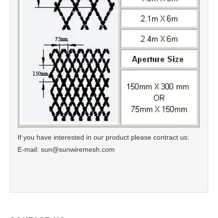
If you have interested in our product please contract us:
E-mail: sun@sunwiremesh.com