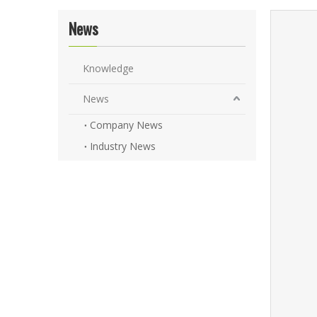
News
Knowledge
News
Company News
Industry News