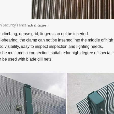
h Security Fence
advantages:
i-climbing, dense grid, fingers can not be inserted.
i-shearing, the clamp can not be inserted into the middle of high 
d visibility, easy to inspect inspection and lighting needs.
n be multi-mesh connection, suitable for high degree of special 
 be used with blade gill nets.