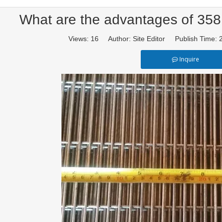
What are the advantages of 358
Views:
16
Author: Site Editor Publish Time:
Inquire