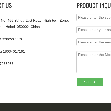
CT US
PRODUCT INQU
9, No. 455 Yuhua East Road, High-tech Zone,
ang, Hebei, 050000, China
iremesh.com
g 18034017161
67263936
Submit