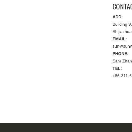
CONTA
ADD:
Building 
Shijiazhu
EMAIL:
sun@sunw
PHONE:
Sam Zhan
TEL:
+86-311-