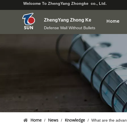
Welcome To
ZhengYang Zhongke co., Ltd.
ZhengYang Zhong Ke
Home
Defense Wall Without Bullets
Home
News
Knowledge
/
/
/
What are the advan