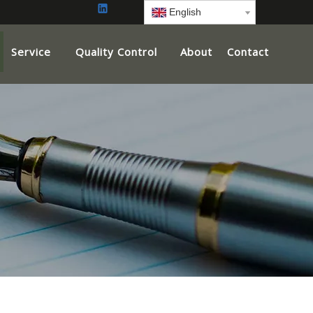
English
Service
Quality Control
About
Contact