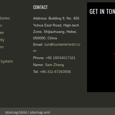
CONTACT
GET IN TO
Series
Address:
Building 9, No. 455
es
Yuhua East Road, High-tech
Zone, Shijiazhuang, Hebei,
ier
050000, China
ity
sun@sunwiremesh.co
Email:
tem
m
*
Phone:
+86
18034017161
 System
Name:
Sam Zhang
Tel:
+86-311-67263936
sitemap.html
sitemap.
xml
/