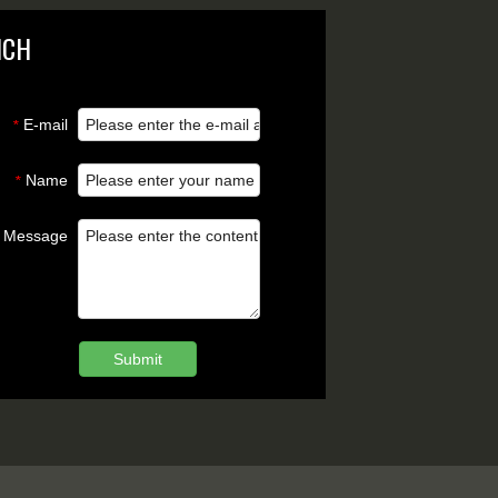
NCH
E-mail
*
Name
*
Message
Submit