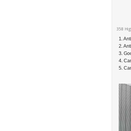
358 Hig
1. Ant
2. Ant
3. Goo
4. Ca
5. Can