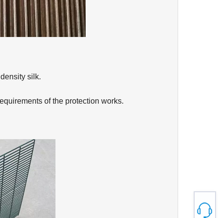
density silk.
requirements of the protection works.