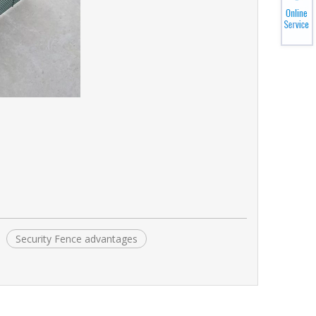
Security Fence advantages