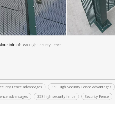
358 High Security Fence
More info of:
ecurity Fence advantages
358 High Security Fence advantages
ence advantages
358 high security fence
Security Fence