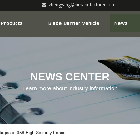
zhengyang@himanufacturer.com

Products
Blade Barrier Vehicle
News
NEWS CENTER
Learn more about industry information
tages of 358 High Security Fence