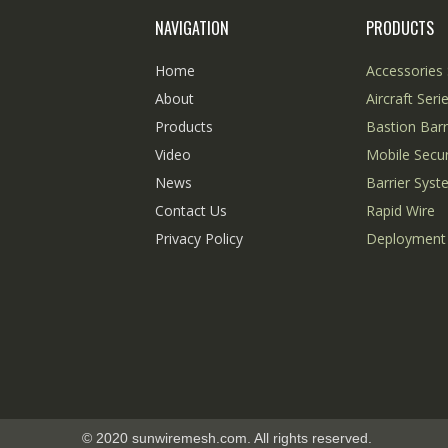
NAVIGATION
PRODUCTS
Home
Accessories 
About
Aircraft Seri
Products
Bastion Barr
Video
Mobile Secur
News
Barrier Sys
Contact Us
Rapid Wire
Privacy Policy
Deployment
© 2020 sunwiremesh.com. All rights reserved.