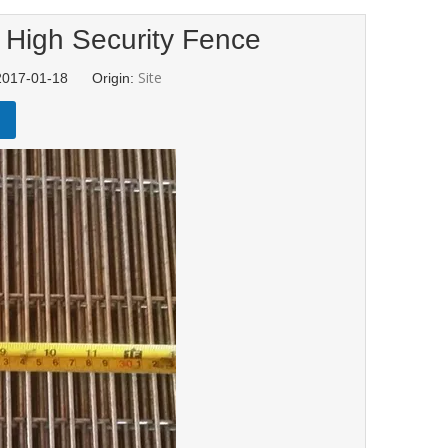
 High Security Fence
Site
 2017-01-18 Origin: