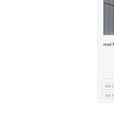
read 
358 S
358 F