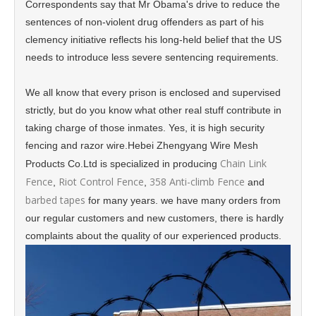
Correspondents say that Mr Obama's drive to reduce the
sentences of non-violent drug offenders as part of his
clemency initiative reflects his long-held belief that the US
needs to introduce less severe sentencing requirements.
We all know that every prison is enclosed and supervised
strictly, but do you know what other real stuff contribute in
taking charge of those inmates. Yes, it is high security
fencing and razor wire.Hebei Zhengyang Wire Mesh
Chain Link
Products Co.Ltd is specialized in producing
Fence
Riot Control Fence
358 Anti-climb Fence
,
,
and
barbed tapes
for many years. we have many orders from
our regular customers and new customers, there is hardly
complaints about the quality of our experienced products.