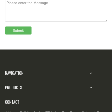
Submit
NAVIGATION
PRODUCTS
CONTACT