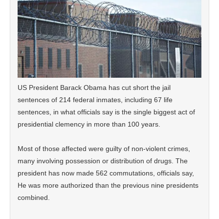
US President Barack Obama has cut short the jail
sentences of 214 federal inmates, including 67 life
sentences, in what officials say is the single biggest act of
presidential clemency in more than 100 years.
Most of those affected were guilty of non-violent crimes,
many involving possession or distribution of drugs. The
president has now made 562 commutations, officials say,
He was more authorized than the previous nine presidents
combined.