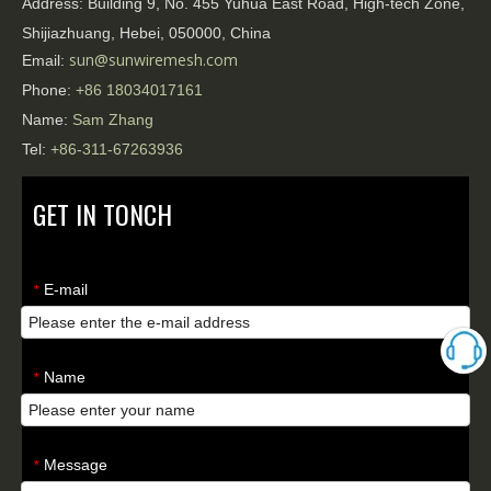
Address:
Building 9, No. 455 Yuhua East Road, High-tech Zone,
Shijiazhuang, Hebei, 050000, China
sun@sunwiremesh.com
Email:
Phone:
+86
18034017161
Name:
Sam Zhang
Tel:
+86-311-67263936
GET IN TONCH
E-mail
*
Name
*
Message
*