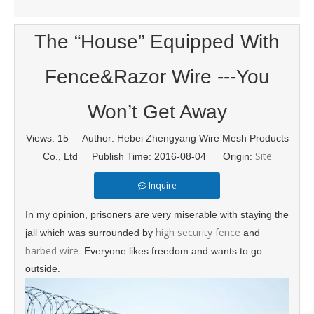
The “House” Equipped With
Fence&Razor Wire ---You
Won’t Get Away
Views:
15
Author: Hebei Zhengyang Wire Mesh Products
Site
Co., Ltd Publish Time: 2016-08-04 Origin:
Inquire
In my opinion, prisoners are very miserable with staying the
high security fence
jail which was surrounded by
and
barbed wire
. Everyone likes freedom and wants to go
outside.