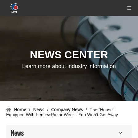
NEWS CENTER
Learn more about industry information
Home
News
Company News
/
/
/
The “House”
Equipped With Fence&Razor Wire ---You Won’t Get Away
News