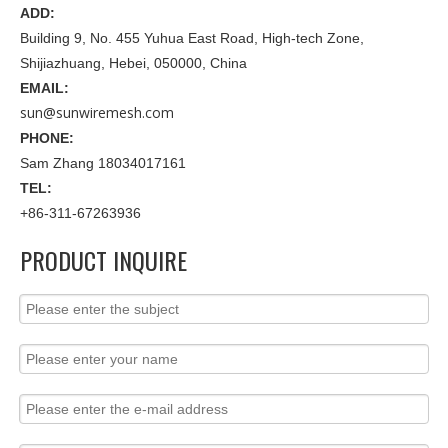
ADD:
Building 9, No. 455 Yuhua East Road, High-tech Zone,
Shijiazhuang, Hebei, 050000, China
EMAIL:
sun@sunwiremesh.com
PHONE:
Sam Zhang 18034017161
TEL:
+86-311-67263936
PRODUCT INQUIRE