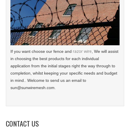
razor wire
If you want choose our fence and
, We will assist
in choosing the best products for each individual
application from the initial stages right the way through to
completion, whilst keeping your specific needs and budget
in mind.. Welcome to send us an email to
sun@sunwiremesh.com.
CONTACT US