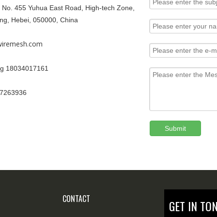
9, No. 455 Yuhua East Road, High-tech Zone,
ang, Hebei, 050000, China
iremesh.com
g 18034017161
67263936
Submit
CONTACT
GET IN TO