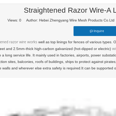
Straightened Razor Wire-A L
Views:
0
Author: Hebei Zhengyang Wire Mesh Products Co.Lt
Inquire
tened razor wire works
well as top linings for fences of various types
wi
heet and 2.5mm-thick high-carbon galvanized (hot-dipped or electric)
e a long service life. It mainly used in factories, airports, power substa
tion sites, balconies, roofs of buildings, ships to protect against pirate
e walls and wherever else extra safety is required.It can be supported 