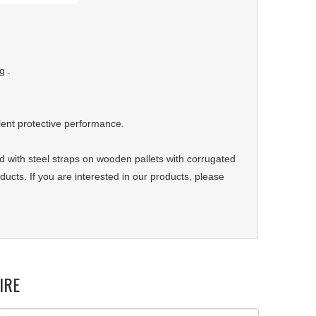
g .
llent protective performance.
ed with steel straps on wooden pallets with corrugated
ducts. If you are interested in our products, please
IRE