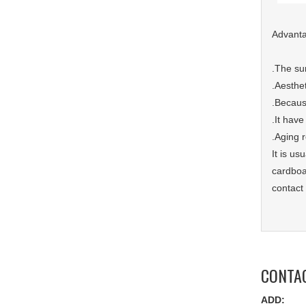
Advant
.The sur
.Aesthe
.Because
.It have
.Aging 
It is u
cardboar
contact
CONTA
ADD: