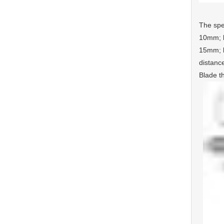
The spe
10mm; b
15mm; b
distanc
Blade t