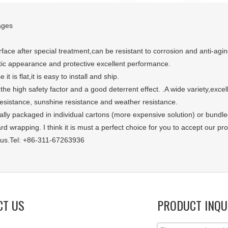
ages
face after special treatment,can be resistant to corrosion and anti-agin
tic appearance and protective excellent performance.
 it is flat,it is easy to install and ship.
 the high safety factor and a good deterrent effect. .A wide variety,exce
resistance, sunshine resistance and weather resistance.
sually packaged in individual cartons (more expensive solution) or bundl
d wrapping. I think it is must a perfect choice for you to accept our pro
 us.Tel: +86-311-67263936
CT US
PRODUCT INQU