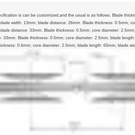
cification is can be customized,and the usual is as follows. Blade thi
lade width: 13mm; blade distance: 26mm. Blade thickness: 0.5mm; cor
lade distance: 33mm. Blade thickness: 0.5mm; core diameter: 2.5mm;
e: 33mm. Blade thickness: 0.5mm; core diameter: 2.5mm; blade lengt
hickness: 0.6mm; core diameter: 2.5mm; blade length: 65mm; blade w