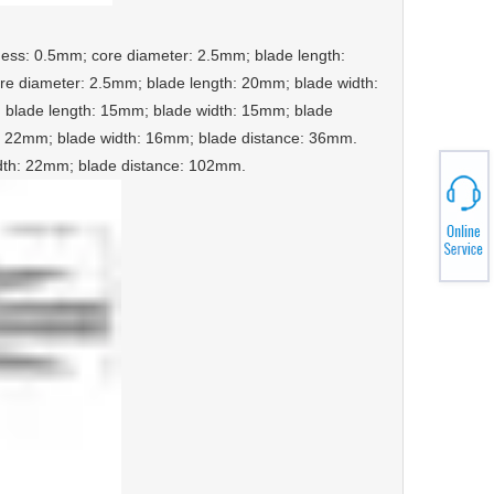
ckness: 0.5mm; core diameter: 2.5mm; blade length:
e diameter: 2.5mm; blade length: 20mm; blade width:
 blade length: 15mm; blade width: 15mm; blade
h: 22mm; blade width: 16mm; blade distance: 36mm.
idth: 22mm; blade distance: 102mm.