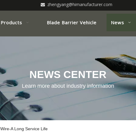
zhengyang@himanufacturer.com

Products
Blade Barrier Vehicle
News
NEWS CENTER
Learn more about industry information
Wire-A Long Service Life