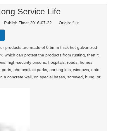
ong Service Life
Site
d Publish Time: 2016-07-22 Origin:
. Our products are made of 0.5mm thick hot-galvanized
re
which can protest the products from rusting, then it
tions, high-security prisons, hospitals, roads, homes,
s, ports, photovoltaic parks, parking lots, windows, onto
on a concrete wall, on special bases, screwed, hung, or