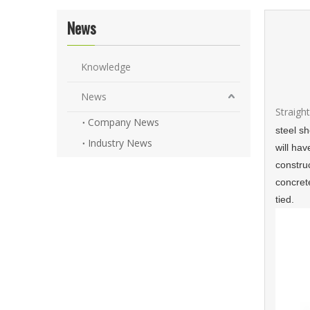
News
Knowledge
News
Straigh
Company News
steel s
Industry News
will hav
construc
concret
tied.