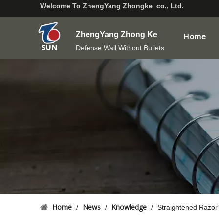
Welcome To
ZhengYang Zhongke co., Ltd.
ZhengYang Zhong Ke
Home
Defense Wall Without Bullets
Home
News
Knowledge
/
/
/
Straightened Razor 