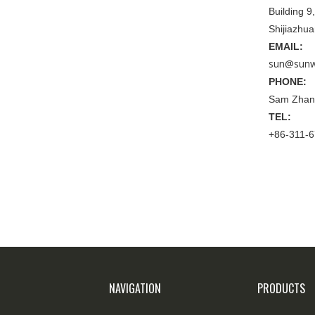
Building 
Shijiazhu
EMAIL:
sun@sunw
PHONE:
Sam Zhan
TEL:
+86-311-
NAVIGATION
PRODUCTS