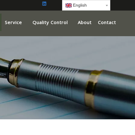
English
Service
Quality Control
About
Contact