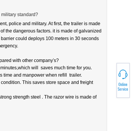
 military standard?
ent, pol
ice and military. At first, the trailer is made
l of the dangerous factors. it is made of galvanized
the barrier could deploys 100 meters in 30 seconds
mergency.
pared with other company's?
5 minutes,which will saves much time for you.
s time and manpower when refill trailer.
 condition. This saves store space and freight
 strong strength steel
. The razor wire is made of