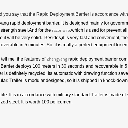
d you say that the Rapid Deployment Barrier is accordance with
ng rapid deployment barrier, it is designed mainly for governm
 strength steel.And for the
,which is used for prevent al
razor wire
so it will be very solid. Besides,it is very fast and convenient, 
overable in 5 minutes. So, it is really a perfect equipment for e
Zhengyang
tell me the features of
rapid deployment barrier com
: Barrier deploys 100 meters in 30 seconds and recoverable in 
er is definitely recycled.
Its automatic with drawing function save
lar: Trailer is modular designed, so it is shipped in knock-down
ble: It is in accordance with military standard.Trailer is made of
zed steel. It is worth 100 policemen.