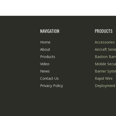
NAVIGATION
PRODUCTS
Home
Accessories 
About
Aircraft Seri
Products
Bastion Barr
Video
Mobile Secur
News
Barrier Sys
Contact Us
Rapid Wire
Privacy Policy
Deployment