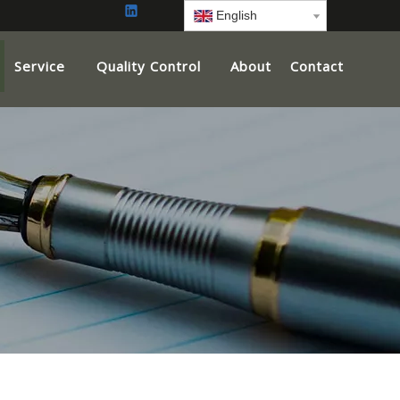
English
Service
Quality Control
About
Contact