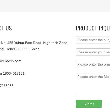
CT US
PRODUCT INQU
9, No. 455 Yuhua East Road, High-tech Zone,
ang, Hebei, 050000, China
iremesh.com
g 18034017161
67263936
Submit