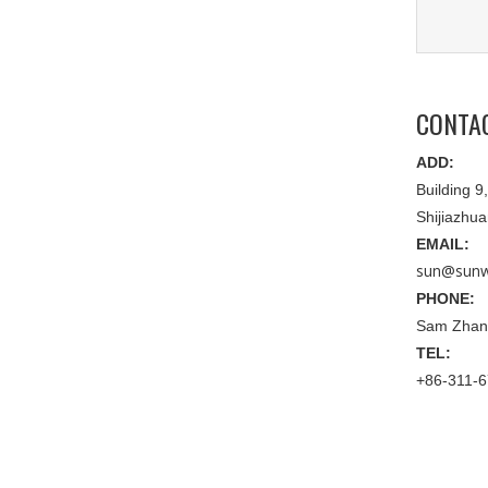
CONTA
ADD:
Building 
Shijiazhu
EMAIL:
sun@sunw
PHONE:
Sam Zhan
TEL:
+86-311-