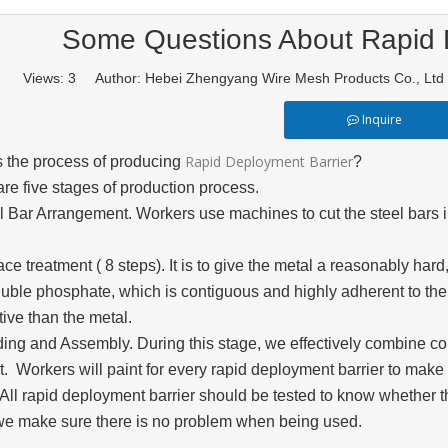
Some Questions About Rapid 
Views:
3
Author: Hebei Zhengyang Wire Mesh Products Co., L
Inquire
Rapid Deployment Barrier
s the process of producing
?
re five stages of production process.
l Bar Arrangement. Workers use machines to cut the steel bars i
ace treatment ( 8 steps). It is to give the metal a reasonably har
luble phosphate, which is contiguous and highly adherent to th
ive than the metal.
ding and Assembly. During this stage, we effectively combine 
t. Workers will paint for every rapid deployment barrier to make 
 All rapid deployment barrier should be tested to know whether 
we make sure there is no problem when being used.