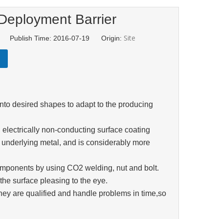
Deployment Barrier
Site
td Publish Time: 2016-07-19 Origin:
nto desired shapes to adapt to the producing
d, electrically non-conducting surface coating
e underlying metal, and is considerably more
components by using CO2 welding, nut and bolt.
the surface pleasing to the eye.
they are qualified and handle problems in time,so