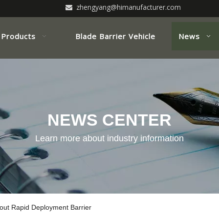
zhengyang@himanufacturer.com

Products
Blade Barrier Vehicle
News
NEWS CENTER
Learn more about industry information
ut Rapid Deployment Barrier