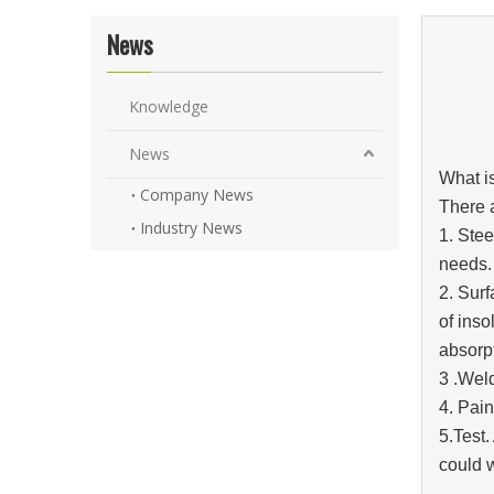
News
Knowledge
News
What i
Company News
There a
Industry News
1. Stee
needs.
2. Surf
of inso
absorpt
3 .Wel
4. Pain
5.Test.
could 