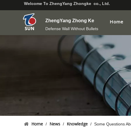
Welcome To
ZhengYang Zhongke co., Ltd.
ZhengYang Zhong Ke
Home
Defense Wall Without Bullets
Home
News
Knowledge
/
/
/
Some Questions Abo