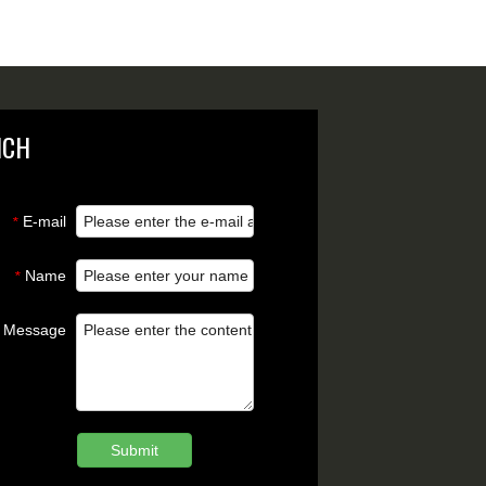
NCH
E-mail
*
Name
*
Message
Submit