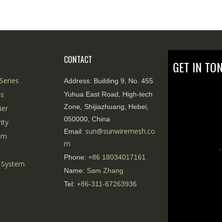
CONTACT
GET IN TO
Series
Address:
Building 9, No. 455
es
Yuhua East Road, High-tech
Zone, Shijiazhuang, Hebei,
ier
050000, China
ity
sun@sunwiremesh.co
Email:
tem
m
*
Phone:
+86
18034017161
 System
Name:
Sam Zhang
Tel:
+86-311-67263936