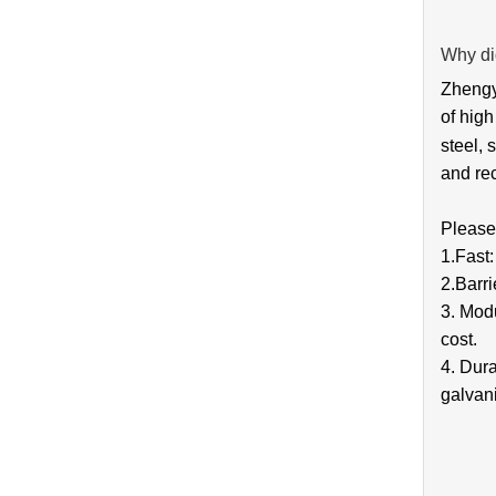
Why di
Zhengya
of high
steel, 
and rec
Please 
1.Fast
2.Barri
3. Modu
cost.
4. Dura
galvani