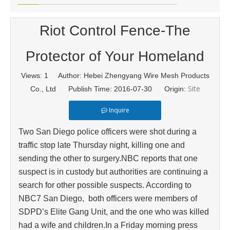
Riot Control Fence-The
Protector of Your Homeland
Views:
1
Author: Hebei Zhengyang Wire Mesh Products
Site
Co., Ltd Publish Time: 2016-07-30 Origin:
Inquire
Two San Diego police officers were shot during a
traffic stop late Thursday night, killing one and
sending the other to surgery.NBC reports that one
suspect is in custody but authorities are continuing a
search for other possible suspects. According to
NBC7 San Diego, both officers were members of
SDPD’s Elite Gang Unit, and the one who was killed
had a wife and children.In a Friday morning press