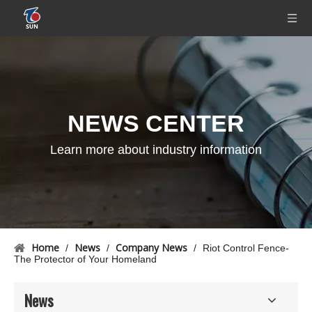
NEWS CENTER
Learn more about industry information
Home
News
Company News
/
/
/
Riot Control Fence-
The Protector of Your Homeland
News