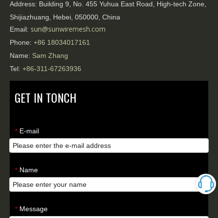
Address:
Building 9, No. 455 Yuhua East Road, High-tech Zone,
Shijiazhuang, Hebei, 050000, China
sun@sunwiremesh.com
Email:
Phone:
+86
18034017161
Name:
Sam Zhang
Tel:
+86-311-67263936
GET IN TONCH
E-mail
*
Name
*
Message
*