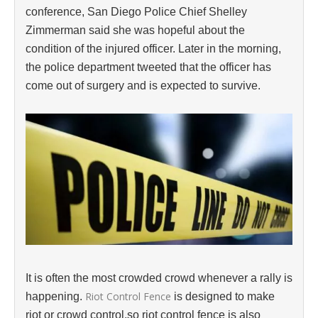
conference, San Diego Police Chief Shelley
Zimmerman said she was hopeful about the
condition of the injured officer. Later in the morning,
the police department tweeted that the officer has
come out of surgery and is expected to survive.
It is often the most crowded crowd whenever a rally is
Riot Control Fence
happening.
is designed to make
riot or crowd control,so riot control fence is also