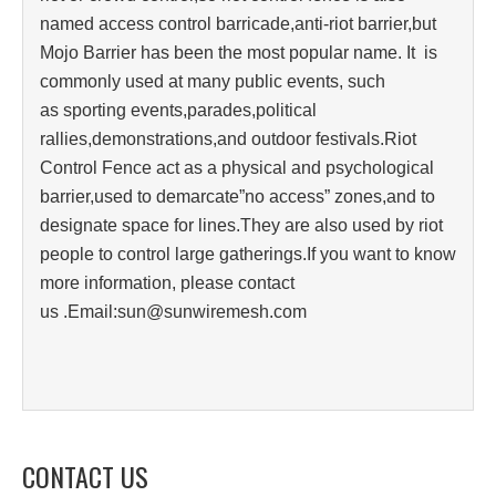
named access control barricade,anti-riot barrier,but
Mojo Barrier has been the most popular name. It is
commonly used at many public events, such
as sporting events,parades,political
rallies,demonstrations,and outdoor festivals.Riot
Control Fence act as a physical and psychological
barrier,used to demarcate”no access” zones,and to
designate space for lines.They are also used by riot
people to control large gatherings.If you want to know
more information, please contact
us .Email:sun@sunwiremesh.com
CONTACT US