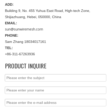
ADD:
Building 9, No. 455 Yuhua East Road, High-tech Zone,
Shijiazhuang, Hebei, 050000, China
EMAIL:
sun@sunwiremesh.com
PHONE:
Sam Zhang 18034017161
TEL:
+86-311-67263936
PRODUCT INQUIRE