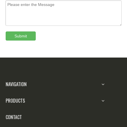
Submit
NAVIGATION
PRODUCTS
CONTACT