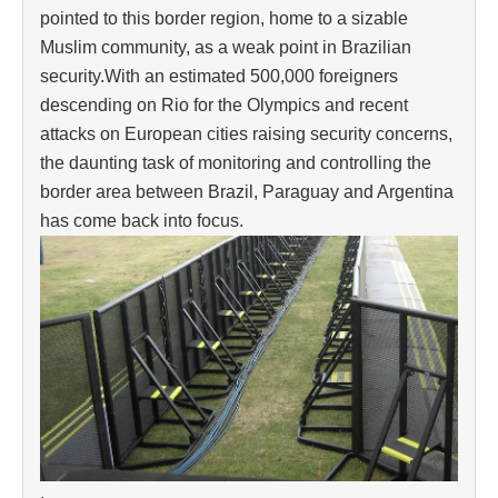
pointed to this border region, home to a sizable
Muslim community, as a weak point in Brazilian
security.With an estimated 500,000 foreigners
descending on Rio for the Olympics and recent
attacks on European cities raising security concerns,
the daunting task of monitoring and controlling the
border area between Brazil, Paraguay and Argentina
has come back into focus.