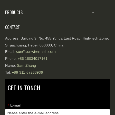
PRODUCTS
CONTACT
Address:
Building 9, No. 455 Yuhua East Road, High-tech Zone,
Shijiazhuang, Hebei, 050000, China
sun@sunwiremesh.com
Email:
Phone:
+86
18034017161
Name:
Sam Zhang
Tel:
+86-311-67263936
GET IN TONCH
E-mail
*