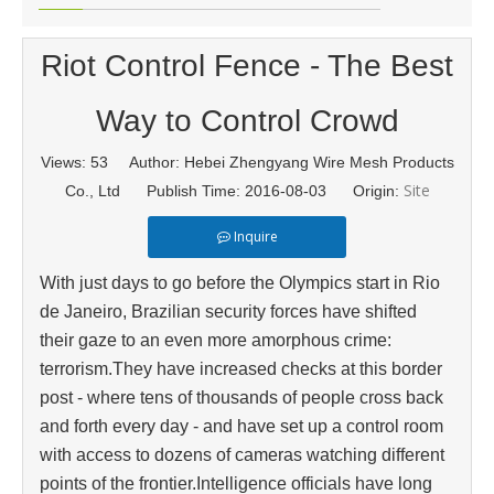
Riot Control Fence - The Best
Way to Control Crowd
Views:
53
Author: Hebei Zhengyang Wire Mesh Products
Site
Co., Ltd Publish Time: 2016-08-03 Origin:
Inquire
With just days to go before the Olympics start in Rio
de Janeiro, Brazilian security forces have shifted
their gaze to an even more amorphous crime:
terrorism.They have increased checks at this border
post - where tens of thousands of people cross back
and forth every day - and have set up a control room
with access to dozens of cameras watching different
points of the frontier.Intelligence officials have long