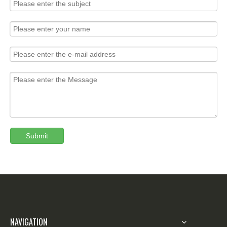
Submit
NAVIGATION