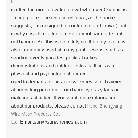
It
is often the most crowded crowd wherever Olympic is
riot control fence
taking place. The
, as the name
suggests, it is designed to control riot and crowd( that
is why it is also called access control barricade, anti-
riot barrier). But this is definitely not the only role, it is
also commonly used at many public evens, such as
sporting events parades, political rallies,
demonstrations and outdoor festivals. It act as a
physical and psychological barrier,
used to demarcate ”‌no access” zones, which aimed
at protecting performer from harm by crazy fans or
malicious attacker. If you want more information
Hebei Zhengyang
about our products, please contact
Wire Mesh Products Co.,
Ltd
. Email:sun@sunwiremesh.com