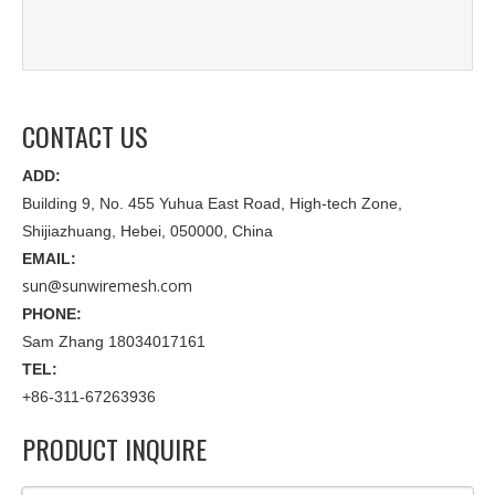
CONTACT US
ADD:
Building 9, No. 455 Yuhua East Road, High-tech Zone,
Shijiazhuang, Hebei, 050000, China
EMAIL:
sun@sunwiremesh.com
PHONE:
Sam Zhang 18034017161
TEL:
+86-311-67263936
PRODUCT INQUIRE