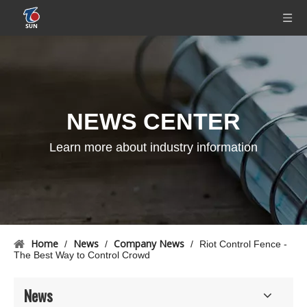
NEWS CENTER
Learn more about industry information
Home
News
Company News
/
/
/
Riot Control Fence -
The Best Way to Control Crowd
News