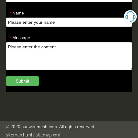
Name
*
Message
*
Submit
© 2020 sunwiremesh.com. All rights reserved.
sitemap.html
sitemap.
xml
/