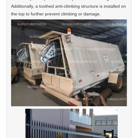
Additionally, a toothed anti-climbing structure is installed on
the top to further prevent climbing or damage.