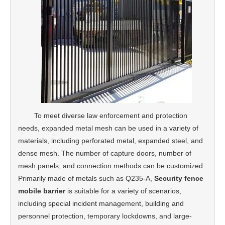
To meet diverse law enforcement and protection
needs, expanded metal mesh can be used in a variety of
materials, including perforated metal, expanded steel, and
dense mesh. The number of capture doors, number of
mesh panels, and connection methods can be customized.
Primarily made of metals such as Q235-A,
Security fence
mobile barrier
is suitable for a variety of scenarios,
including special incident management, building and
personnel protection, temporary lockdowns, and large-