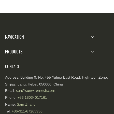
NAVIGATION
PRODUCTS
CONTACT
Address:
Building 9, No. 455 Yuhua East Road, High-tech Zone,
Shijiazhuang, Hebei, 050000, China
sun@sunwiremesh.com
Email:
Phone:
+86
18034017161
Name:
Sam Zhang
Tel:
+86-311-67263936