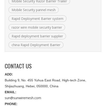
Mobile Security Razor Barrier Trailer
Mobile Security pannel mesh
Rapid Deployment Barrier system
razor wire mobile security barrier
Rapid deployment barrier supplier
china Rapid Deployment Barrier
CONTACT US
ADD:
Building 9, No. 455 Yuhua East Road, High-tech Zone,
Shijiazhuang, Hebei, 050000, China
EMAIL:
sun@sunwiremesh.com
PHONE: