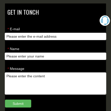
GET IN TONCH
E-mail
*
Name
*
Message
*
Submit