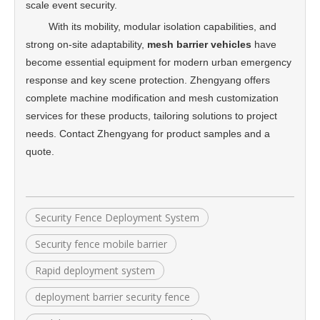
scale event security.
With its mobility, modular isolation capabilities, and
strong on-site adaptability,
mesh barrier vehicles
have
become essential equipment for modern urban emergency
response and key scene protection. Zhengyang offers
complete machine modification and mesh customization
services for these products, tailoring solutions to project
needs. Contact Zhengyang for product samples and a
quote.
Security Fence Deployment System
Security fence mobile barrier
Rapid deployment system
deployment barrier security fence