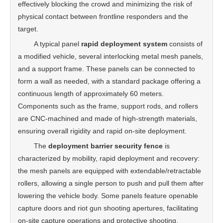
effectively blocking the crowd and minimizing the risk of
physical contact between frontline responders and the
target.
A typical panel
rapid deployment system
consists of
a modified vehicle, several interlocking metal mesh panels,
and a support frame. These panels can be connected to
form a wall as needed, with a standard package offering a
continuous length of approximately 60 meters.
Components such as the frame, support rods, and rollers
are CNC-machined and made of high-strength materials,
ensuring overall rigidity and rapid on-site deployment.
The
deployment barrier security fence
is
characterized by mobility, rapid deployment and recovery:
the mesh panels are equipped with extendable/retractable
rollers, allowing a single person to push and pull them after
lowering the vehicle body. Some panels feature openable
capture doors and riot gun shooting apertures, facilitating
on-site capture operations and protective shooting.