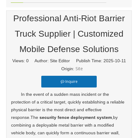
Professional Anti-Riot Barrier
Truck Supplier | Customized
Mobile Defense Solutions
Views:
0
Author: Site Editor Publish Time: 2025-10-11
Site
Origin:
Inquire
In the event of a sudden mass incident or the
protection of a critical target, quickly establishing a reliable
physical barrier is the most direct and effective
response.The
security fence deployment system
,by
combining a deployable metal barrier with a modified
vehicle body, can quickly form a continuous barrier wall,