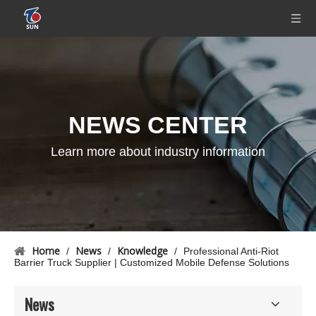
NEWS CENTER
Learn more about industry information
Home
News
Knowledge
/
/
/
Professional Anti-Riot
Barrier Truck Supplier | Customized Mobile Defense Solutions
News