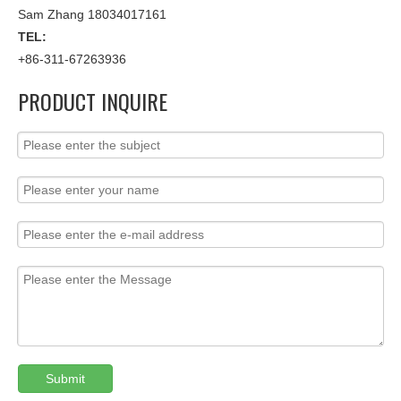
Sam Zhang 18034017161
TEL:
+86-311-67263936
PRODUCT INQUIRE
Submit