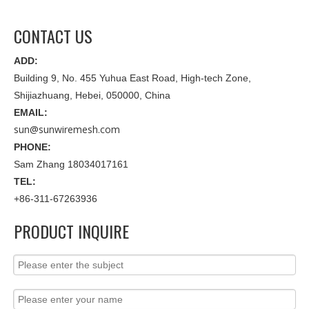
CONTACT US
ADD:
Building 9, No. 455 Yuhua East Road, High-tech Zone,
Shijiazhuang, Hebei, 050000, China
EMAIL:
sun@sunwiremesh.com
PHONE:
Sam Zhang 18034017161
TEL:
+86-311-67263936
PRODUCT INQUIRE