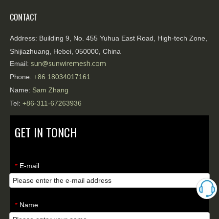
CONTACT
Address:
Building 9, No. 455 Yuhua East Road, High-tech Zone,
Shijiazhuang, Hebei, 050000, China
sun@sunwiremesh.com
Email:
Phone:
+86
18034017161
Name:
Sam Zhang
Tel:
+86-311-67263936
GET IN TONCH
E-mail
*
Name
*