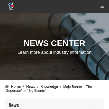
NEWS CENTER
Learn more about industry information
Home
News
Knowledge
/
/
/
Mojo Barrier---The
“Superstar” In “Big Events"
News