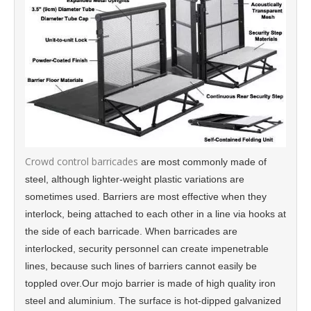
Crowd control barricades
are most commonly made of
steel, although lighter-weight plastic variations are
sometimes used. Barriers are most effective when they
interlock, being attached to each other in a line via hooks at
the side of each barricade. When barricades are
interlocked, security personnel can create impenetrable
lines, because such lines of barriers cannot easily be
toppled over.Our mojo barrier is made of high quality iron
steel and aluminium. The surface is hot-dipped galvanized