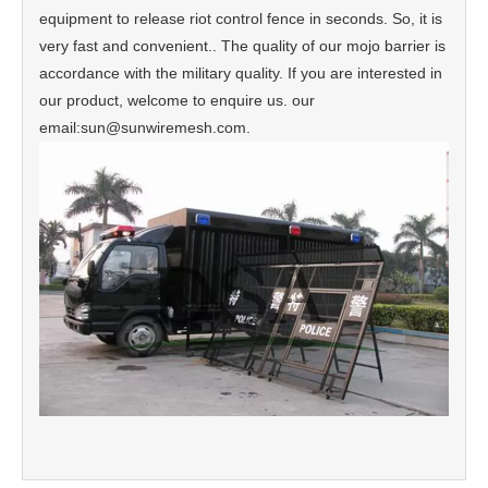
equipment to release riot control fence in seconds. So, it is
very fast and convenient.. The quality of our mojo barrier is
accordance with the military quality. If you are interested in
our product, welcome to enquire us. our
email:sun@sunwiremesh.com.