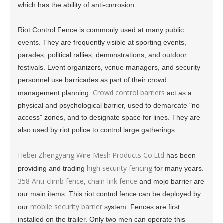
which has the ability of anti-corrosion.
Riot Control Fence is commonly used at many public
events. They are frequently visible at sporting events,
parades, political rallies, demonstrations, and outdoor
festivals. Event organizers, venue managers, and security
personnel use barricades as part of their crowd
Crowd control barriers
management planning.
act as a
physical and psychological barrier, used to demarcate "no
access" zones, and to designate space for lines. They are
also used by riot police to control large gatherings.
Hebei Zhengyang Wire Mesh Products Co.Ltd
has been
high security fencing
providing and trading
for many years.
358 Anti-climb fence
chain-link fence
,
and mojo barrier are
our main items. This riot control fence can be deployed by
mobile security barrier
our
system. Fences are first
installed on the trailer. Only two men can operate this