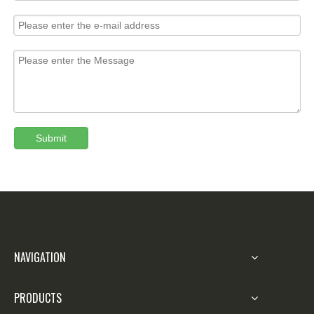
Submit
NAVIGATION
PRODUCTS