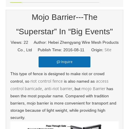
Mojo Barrier---The
“Superstar” In “Big Events"
Views:
22
Author: Hebei Zhengyang Wire Mesh Products
Site
Co., Ltd Publish Time: 2016-08-11 Origin:
Inquire
This type of fence is designed to make riot or crowd
riot control fence
access
control, so
is also named as
control barricade
anti-riot barrier
mojo Barrier
,
, but
has
been the most popular name. Compared with tradition
barriers, mojo barrier is more convenient for transport and
storage because of light weight, while providing high
security.