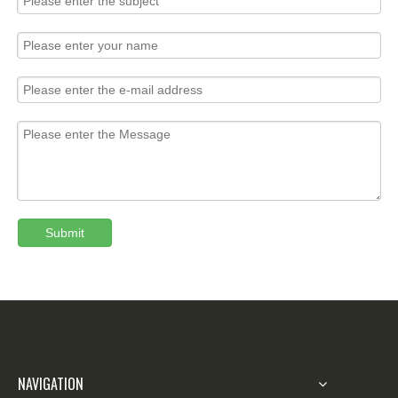
Submit
NAVIGATION