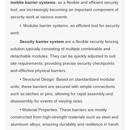
moblie barrier systems
, as a flexible and efficient security
tool, are increasingly becoming an important component of
security work at various events.
Ⅰ. Modular barrier systems: an efficient tool for security
work
Secuity barrier system
are a flexible security fencing
solution,typically consisting of multiple combinable and
detachable modules. They can be quickly adjusted to suit
site requirements, providing precise security checkpoints
and effective physical barriers.
• Structural Design: Based on standardized modular
units, these barriers are secured with simple connections
such as latches or pins, allowing for rapid assembly and
disassembly for events of varying sizes.
• Material Properties: These barriers are mostly
constructed from high-strength materials such as steel and
aluminum alloys, ensuring durability and resilience in harsh