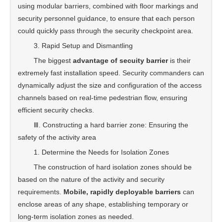
using modular barriers, combined with floor markings and
security personnel guidance, to ensure that each person
could quickly pass through the security checkpoint area.
3. Rapid Setup and Dismantling
The biggest
advantage of secuity barrier
is their
extremely fast installation speed. Security commanders can
dynamically adjust the size and configuration of the access
channels based on real-time pedestrian flow, ensuring
efficient security checks.
Ⅲ. Constructing a hard barrier zone: Ensuring the
safety of the activity area
1. Determine the Needs for Isolation Zones
The construction of hard isolation zones should be
based on the nature of the activity and security
requirements.
Mobile, rapidly deployable barriers
can
enclose areas of any shape, establishing temporary or
long-term isolation zones as needed.