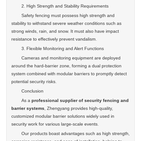
2. High Strength and Stability Requirements
Safety fencing must possess high strength and
stability to withstand severe weather conditions such as
strong winds, rain, and snow. It must also have impact
resistance to effectively prevent vandalism.
3. Flexible Monitoring and Alert Functions
Cameras and monitoring equipment are deployed
around the hard-barrier zone, forming a dual protection
system combined with modular barriers to promptly detect
potential security risks.
Conclusion
As a
professional supplier of security fencing and
barrier systems
, Zhengyang provides high-quality,
customized modular barrier solutions widely used in
security work for various large-scale events.
Our products boast advantages such as high strength,