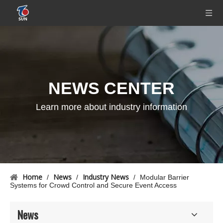
NEWS CENTER
Learn more about industry information
Home
News
Industry News
/
/
/
Modular Barrier
Systems for Crowd Control and Secure Event Access
News