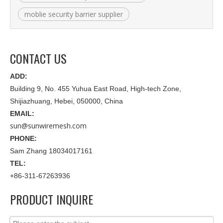
moblie security barrier supplier
CONTACT US
ADD:
Building 9, No. 455 Yuhua East Road, High-tech Zone,
Shijiazhuang, Hebei, 050000, China
EMAIL:
sun@sunwiremesh.com
PHONE:
Sam Zhang 18034017161
TEL:
+86-311-67263936
PRODUCT INQUIRE