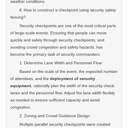
weather conditions.
Ⅱ. How to construct a checkpoint using security safety
fencing?
Security checkpoints are one of the most critical parts
of large-scale events. Ensuring that people can move
quickly and safely through security checkpoints, and
avoiding crowd congestion and safety hazards, has
become the primary task of security commanders.
1. Determine Lane Width and Personnel Flow
Based on the scale of the event, the expected number
of attendees, and the
deployment of security
equipment
, rationally plan the width of the security check
lanes and the personnel flow. Adjust the lane width flexibly
as needed to ensure sufficient capacity and avoid
congestion.
2. Zoning and Crowd Guidance Design
Multiple parallel security checkpoints were created