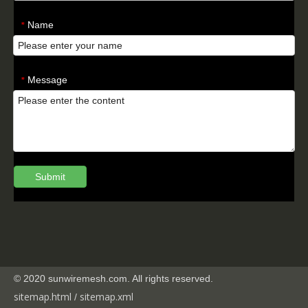
Name
*
Message
*
Submit
© 2020 sunwiremesh.com. All rights reserved.
sitemap.html
sitemap.
xml
/