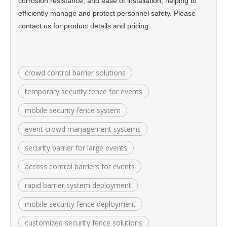
corrosion resistance, and ease of installation, helping to
efficiently manage and protect personnel safety. Please
contact us for product details and pricing.
crowd control barrier solutions
temporary security fence for events
mobile security fence system
event crowd management systems
security barrier for large events
access control barriers for events
rapid barrier system deployment
mobile security fence deployment
customized security fence solutions