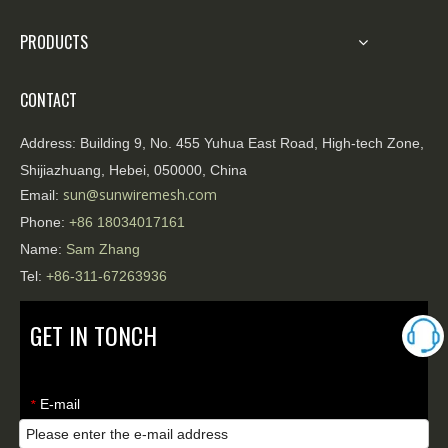
PRODUCTS
CONTACT
Address:
Building 9, No. 455 Yuhua East Road, High-tech Zone,
Shijiazhuang, Hebei, 050000, China
sun@sunwiremesh.com
Email:
Phone:
+86
18034017161
Name:
Sam Zhang
Tel:
+86-311-67263936
GET IN TONCH
E-mail
*