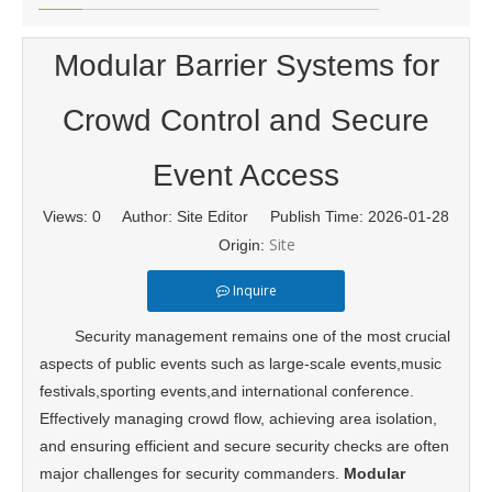
Modular Barrier Systems for
Crowd Control and Secure
Event Access
Views:
0
Author: Site Editor Publish Time: 2026-01-28
Site
Origin:
Inquire
Security management remains one of the most crucial
aspects of public events such as large-scale events,music
festivals,sporting events,and international conference.
Effectively managing crowd flow, achieving area isolation,
and ensuring efficient and secure security checks are often
major challenges for security commanders.
Modular