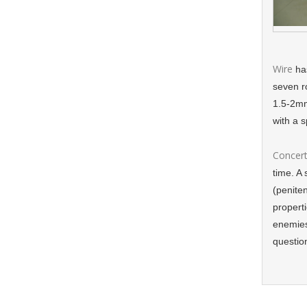
Wire
has
seven r
1.5-2mm
with a 
Concert
time. A 
(peniten
propert
enemies
questio