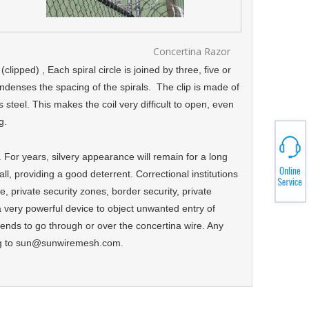
Concertina Razor
ipped) , Each spiral circle is joined by three, five or
ondenses the spacing of the spirals. The clip is made of
teel. This makes the coil very difficult to open, even
ng.
. For years, silvery appearance will remain for a long
wall, providing a good deterrent. Correctional institutions
ce, private security zones, border security, private
 very powerful device to object unwanted entry of
ends to go through or over the concertina wire. Any
ing to sun@sunwiremesh.com.