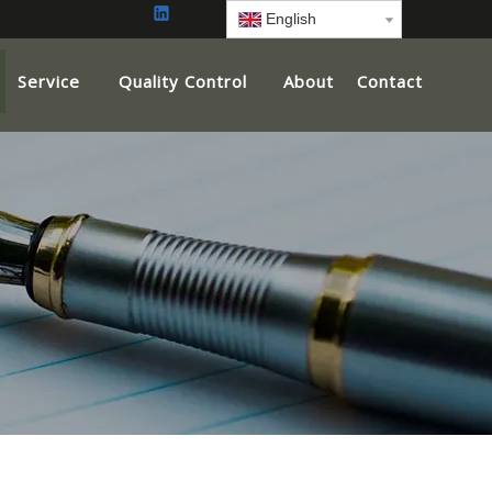
English
Service
Quality Control
About
Contact