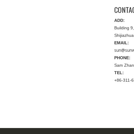
CONTA
ADD:
Building 
Shijiazhu
EMAIL:
sun@sunw
PHONE:
Sam Zhan
TEL:
+86-311-