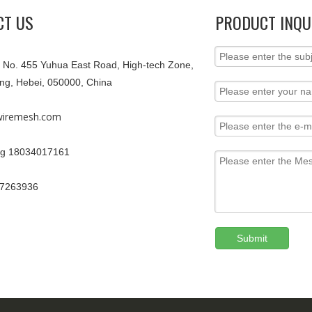
CT US
PRODUCT INQU
9, No. 455 Yuhua East Road, High-tech Zone,
ang, Hebei, 050000, China
iremesh.com
g 18034017161
67263936
Submit