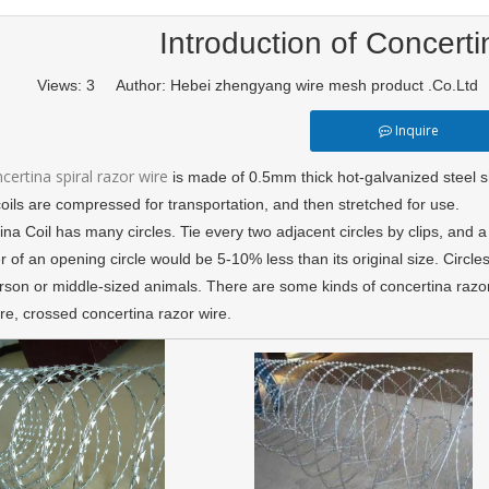
Introduction of Concerti
Views:
3
Author: Hebei zhengyang wire mesh product .Co.Ltd
Inquire
certina spiral razor wire
is made of 0.5mm thick hot-galvanized steel 
oils are compressed for transportation, and then stretched for use.
na Coil has many circles. Tie every two adjacent circles by clips, and 
 of an opening circle would be 5-10% less than its original size. Circle
erson or middle-sized animals. There are some kinds of concertina razor
re, crossed concertina razor wire.