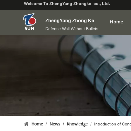
Welcome To
ZhengYang Zhongke co., Ltd.
ZhengYang Zhong Ke
Home
Defense Wall Without Bullets
Home
News
Knowledge
/
/
/
Introduction of Conc