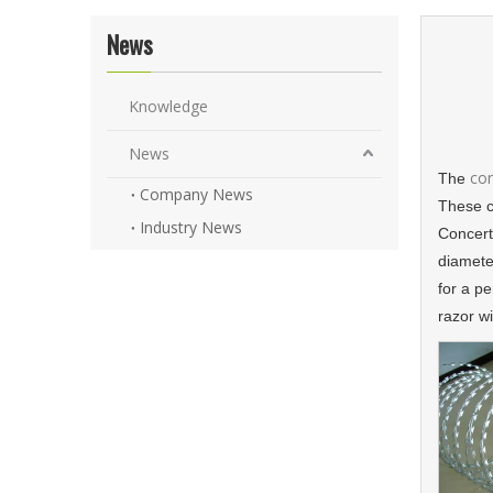
News
Knowledge
News
con
The
Company News
These c
Industry News
Concerti
diameter
for a p
razor wi