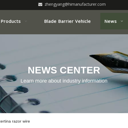
zhengyang@himanufacturer.com

Products
Blade Barrier Vehicle
News
NEWS CENTER
Learn more about industry information
ertina razor wire