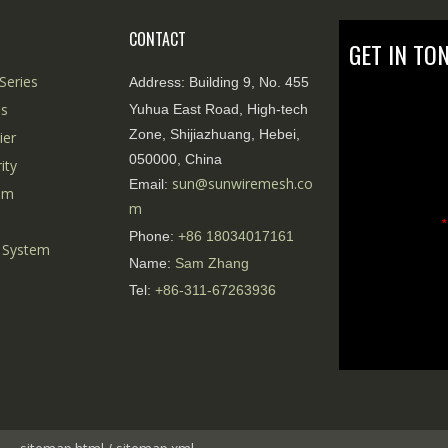
CONTACT
GET IN TO
Series
Address:
Building 9, No. 455
es
Yuhua East Road, High-tech
Zone, Shijiazhuang, Hebei,
ier
050000, China
ity
sun@sunwiremesh.co
Email:
tem
m
*
Phone:
+86
18034017161
 System
Name:
Sam Zhang
Tel:
+86-311-67263936