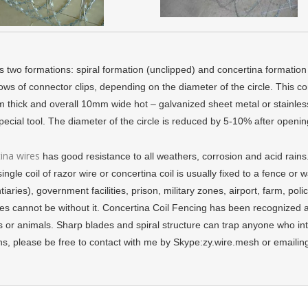
 two formations: spiral formation (unclipped) and concertina formation (cl
ows of connector clips, depending on the diameter of the circle. This c
 thick and overall 10mm wide hot – galvanized sheet metal or stainless s
special tool. The diameter of the circle is reduced by 5-10% after openi
ina wires
has good resistance to all weathers, corrosion and acid rains
single coil of razor wire or concertina coil is usually fixed to a fence or 
tiaries), government facilities, prison, military zones, airport, farm, poli
ies cannot be without it. Concertina Coil Fencing has been recognized a
 or animals. Sharp blades and spiral structure can trap anyone who int
ns, please be free to contact with me by Skype:zy.wire.mesh or email