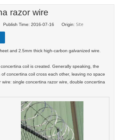
na razor wire
Site
 Publish Time: 2016-07-16 Origin:
sheet and 2.5mm thick high-carbon galvanized wire.
a
c
on
certina coi
l
is created. Generally speaking, the
s of concertina coil cross each other, leaving no space
 wire: single concertina razor wire, double concertina