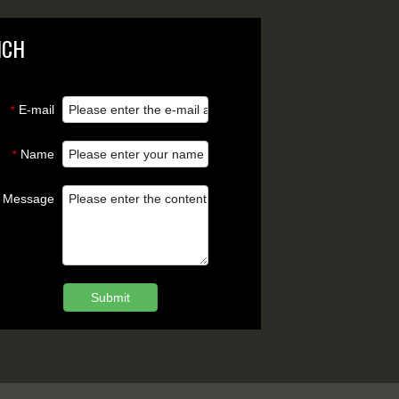
NCH
E-mail
*
Name
*
Message
Submit