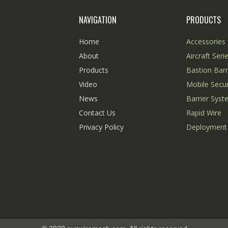
NAVIGATION
PRODUCTS
Home
Accessories 
About
Aircraft Seri
Products
Bastion Barr
Video
Mobile Secur
News
Barrier Sys
Contact Us
Rapid Wire
Privacy Policy
Deployment