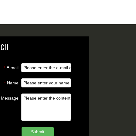
NCH
E-mail
*
Name
*
Message
Submit