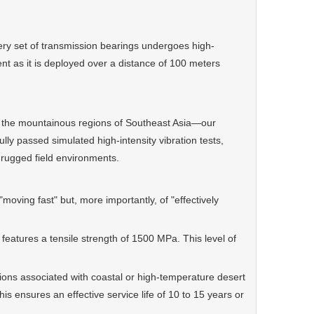
 set of transmission bearings undergoes high-
ent as it is deployed over a distance of 100 meters
 the mountainous regions of Southeast Asia—our
y passed simulated high-intensity vibration tests,
 rugged field environments.
moving fast" but, more importantly, of "effectively
atures a tensile strength of 1500 MPa. This level of
ons associated with coastal or high-temperature desert
s ensures an effective service life of 10 to 15 years or