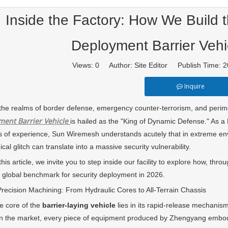
Inside the Factory: How We Build 
Deployment Barrier Vehi
Views:
0
Author: Site Editor Publish Time:
Inquire
realms of border defense, emergency counter-terrorism, and perimeter s
ment Barrier Vehicle
is hailed as the "King of Dynamic Defense." As a
 of experience, Sun Wiremesh understands acutely that in extreme en
al glitch can translate into a massive security vulnerability.
 article, we invite you to step inside our facility to explore how, thro
 global benchmark for security deployment in 2026.
ision Machining: From Hydraulic Cores to All-Terrain Chassis
ore of the
barrier-laying vehicle
lies in its rapid-release mechani
n the market, every piece of equipment produced by Zhengyang embodie