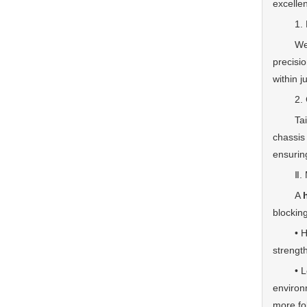
excelle
1. Deep
We have
precisio
within j
2. Comp
Tailore
chassis
ensurin
Ⅱ. Mate
A
blocking
• High-
strength
• Long-
environm
more fo