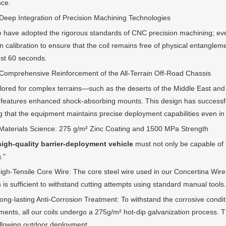
nce.
 Integration of Precision Machining Technologies
 adopted the rigorous standards of CNC precision machining; every
n calibration to ensure that the coil remains free of physical entanglem
ust 60 seconds.
rehensive Reinforcement of the All-Terrain Off-Road Chassis
d for complex terrains—such as the deserts of the Middle East and
 features enhanced shock-absorbing mounts. This design has successfull
g that the equipment maintains precise deployment capabilities even in
rials Science: 275 g/m² Zinc Coating and 1500 MPa Strength
high-quality barrier-deployment vehicle
must not only be capable of "
."
Tensile Core Wire: The core steel wire used in our Concertina Wire fe
 is sufficient to withstand cutting attempts using standard manual tools.
lasting Anti-Corrosion Treatment: To withstand the corrosive conditi
ents, all our coils undergo a 275g/m² hot-dip galvanization process. Thi
llowing outdoor deployment.