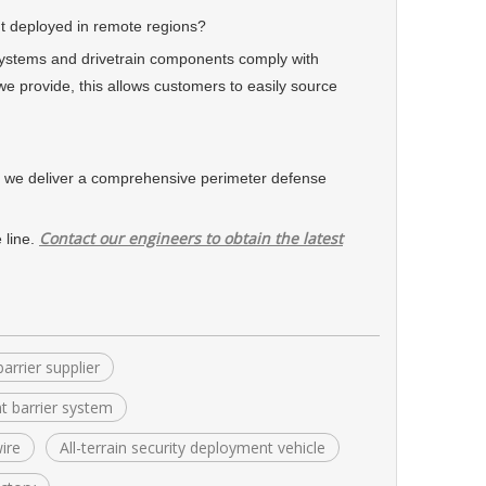
 deployed in remote regions?
ystems and drivetrain components comply with
we provide, this allows customers to easily source
e deliver a comprehensive perimeter defense
Contact our engineers to obtain the latest
 line.
arrier supplier
t barrier system
ire
All-terrain security deployment vehicle