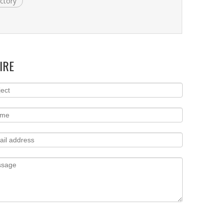
actory
IRE