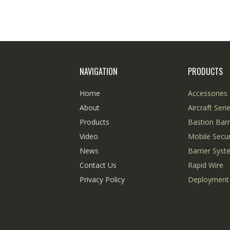
NAVIGATION
PRODUCTS
Home
Accessories 
About
Aircraft Seri
Products
Bastion Barr
Video
Mobile Secur
News
Barrier Sys
Contact Us
Rapid Wire
Privacy Policy
Deployment