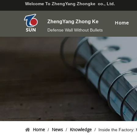
Welcome To
ZhengYang Zhongke co., Ltd.
ZhengYang Zhong Ke
Home
Defense Wall Without Bullets
Home
News
Knowledge
/
/
/
Inside the Factory: