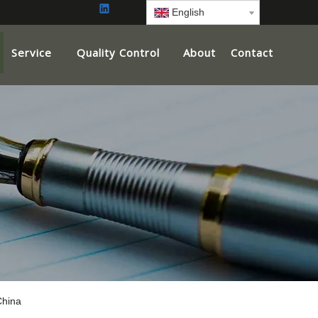
English
Service
Quality Control
About
Contact
China