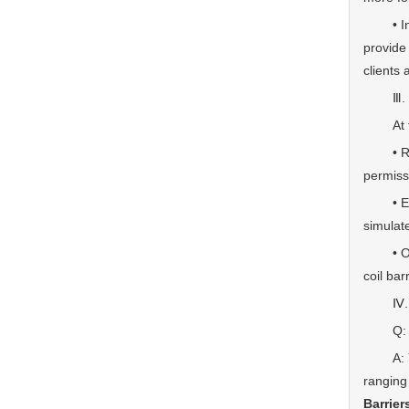
• Integ
provide
clients
Ⅲ. Qual
At the 
• Rapid
permiss
• Extre
simulat
• Off-r
coil bar
Ⅳ. 
Q: Can 
A: Yes.
ranging
Barrier