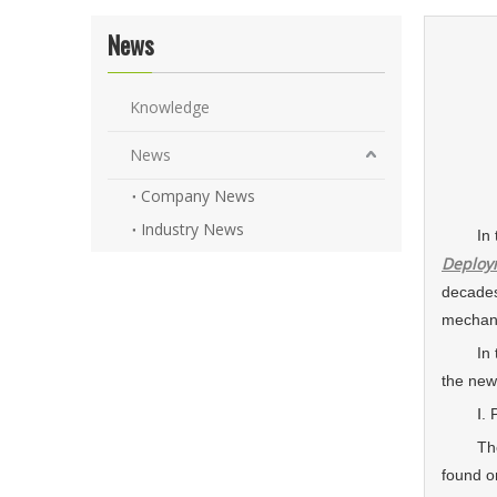
News
Knowledge
News
Company News
Industry News
In the 
Deploy
decades
mechanic
In this
the new
Ⅰ. Prec
The c
found o