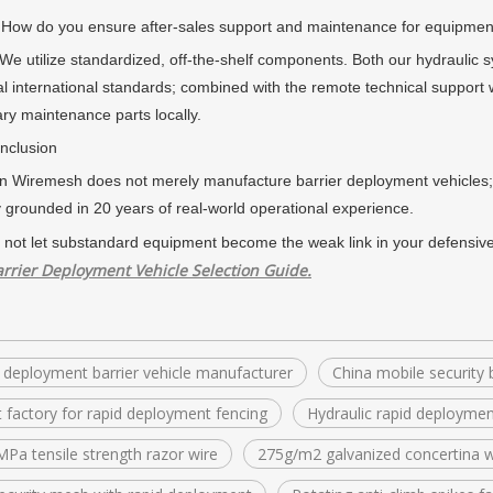
do you ensure after-sales support and maintenance for equipment
tilize standardized, off-the-shelf components. Both our hydraulic s
al international standards; combined with the remote technical support 
ry maintenance parts locally.
lusion
emesh does not merely manufacture barrier deployment vehicles; w
y grounded in 20 years of real-world operational experience.
 not let substandard equipment become the weak link in your defensive
rrier Deployment Vehicle Selection Guide.
 deployment barrier vehicle manufacturer
China mobile security b
t factory for rapid deployment fencing
Hydraulic rapid deploymen
Pa tensile strength razor wire
275g/m2 galvanized concertina w