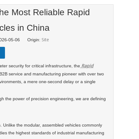
the Most Reliable Rapid
cles in China
Site
 2026-05-06 Origin:
Rapid
ecurity for critical infrastructure, the
 B2B service and manufacturing pioneer with over two
vironments, a mere one-second delay or a single
ugh the power of precision engineering, we are defining
sm. Unlike the modular, assembled vehicles commonly
s the highest standards of industrial manufacturing