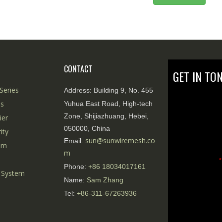
CONTACT
GET IN TO
Series
Address:
Building 9, No. 455
es
Yuhua East Road, High-tech
Zone, Shijiazhuang, Hebei,
ier
050000, China
ity
sun@sunwiremesh.co
Email:
tem
m
*
Phone:
+86
18034017161
 System
Name:
Sam Zhang
Tel:
+86-311-67263936