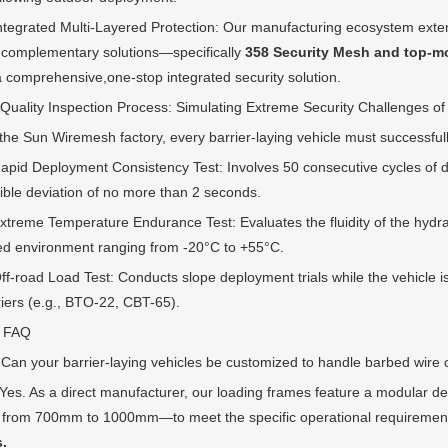
rated Multi-Layered Protection: Our manufacturing ecosystem exten
 complementary solutions—specifically
358 Security Mesh and top-m
 a comprehensive,one-stop integrated security solution.
ity Inspection Process: Simulating Extreme Security Challenges of
Sun Wiremesh factory, every barrier-laying vehicle must successfully pa
 Deployment Consistency Test: Involves 50 consecutive cycles of depl
ible deviation of no more than 2 seconds.
me Temperature Endurance Test: Evaluates the fluidity of the hydraulic
ed environment ranging from -20°C to +55°C.
oad Load Test: Conducts slope deployment trials while the vehicle is fu
riers (e.g., BTO-22, CBT-65).
FAQ
your barrier-laying vehicles be customized to handle barbed wire coil
 As a direct manufacturer, our loading frames feature a modular de
 from 700mm to 1000mm—to meet the specific operational requiremen
s.