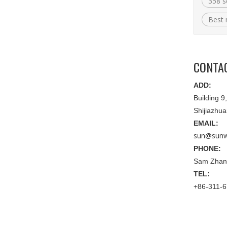
358 s
Best 
CONTA
ADD:
Building 
Shijiazhu
EMAIL:
sun@sunw
PHONE:
Sam Zhan
TEL:
+86-311-