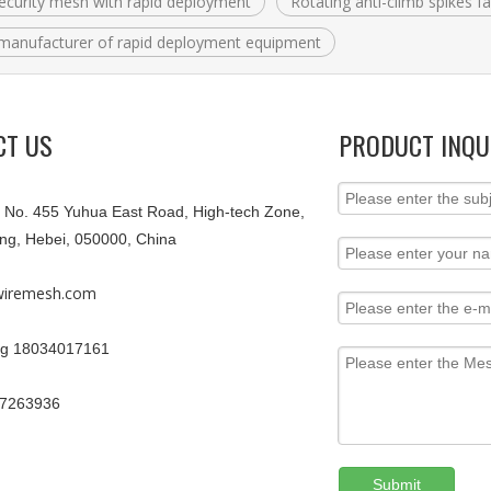
ecurity mesh with rapid deployment
Rotating anti-climb spikes f
manufacturer of rapid deployment equipment
CT US
PRODUCT INQU
9, No. 455 Yuhua East Road, High-tech Zone,
ang, Hebei, 050000, China
iremesh.com
g 18034017161
67263936
Submit