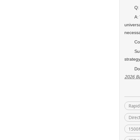
Q: How 
A: We u
univers
necessa
Conc
Sun Wir
strateg
Do
2026 Ba
Rapid
Direc
1500M