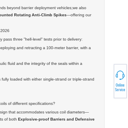
ds beyond barrier deployment vehicles;we also
ounted Rotating Anti-Climb Spike
s
—offering our
 2026
ss three "hell-level" tests prior to delivery:
oying and retracting a 100-meter barrier, with a
 fluid and the integrity of the seals within a
lly loaded with either single-strand or triple-strand
s of different specifications?
sign that accommodates various coil diameters—
ts of both
Explosive-proof Barriers and Defensive