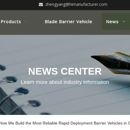
zhengyang@himanufacturer.com

Products
Blade Barrier Vehicle
News
NEWS CENTER
Learn more about industry information
 How We Build the Most Reliable Rapid Deployment Barrier Vehicles in 