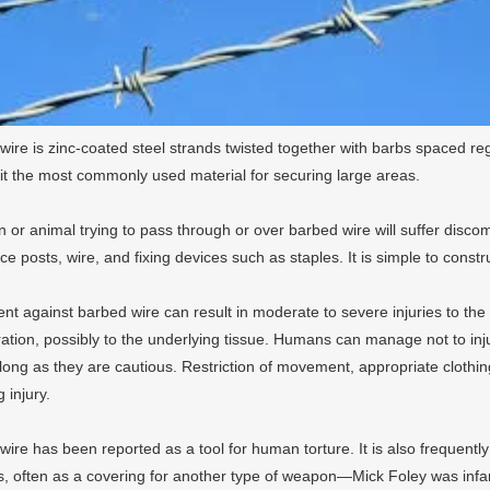
wire is zinc-coated steel strands twisted together with barbs spaced reg
it the most commonly used material for securing large areas.
 or animal trying to pass through or over barbed wire will suffer discom
ce posts, wire, and fixing devices such as staples. It is simple to const
t against barbed wire can result in moderate to severe injuries to th
ration, possibly to the underlying tissue. Humans can manage not to in
 long as they are cautious. Restriction of movement, appropriate cloth
 injury.
wire has been reported as a tool for human torture. It is also frequent
, often as a covering for another type of weapon—Mick Foley was infa