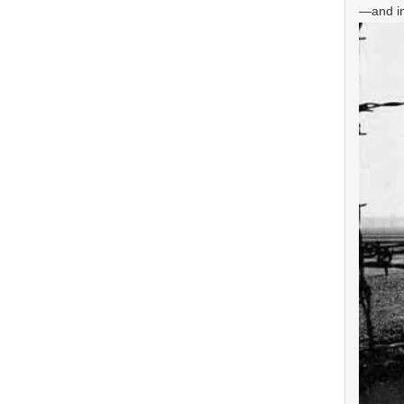
—and inf