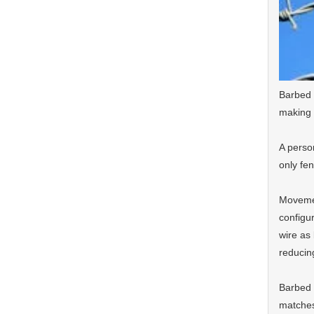
Barbed 
making 
A person
only fen
Movemen
configu
wire as
reducing
Barbed 
matches