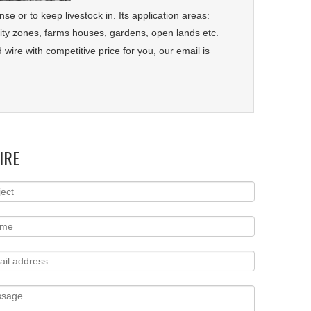
se or to keep livestock in. Its application areas:
curity zones, farms houses, gardens, open lands etc.
wire with competitive price for you, our email is
IRE