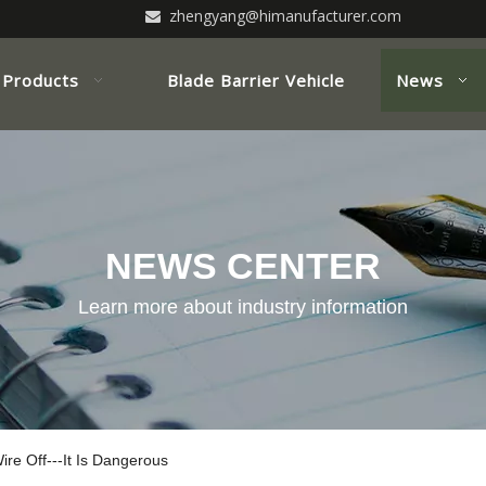
zhengyang@himanufacturer.com

Products
Blade Barrier Vehicle
News
NEWS CENTER
Learn more about industry information
ire Off---It Is Dangerous