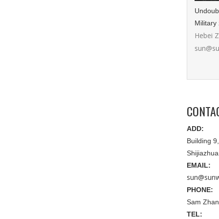
Undoubte
Military
Hebei 
sun@su
CONTA
ADD:
Building 
Shijiazhu
EMAIL:
sun@sunw
PHONE:
Sam Zhan
TEL: