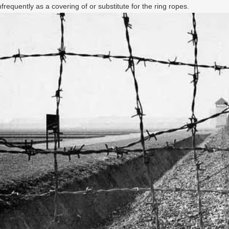
requently as a covering of or substitute for the ring ropes.