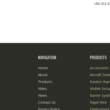
+86-311-
NAVIGATION
PRODUCTS
Home
Accessories 
About
Aircraft Seri
Products
Bastion Barr
Video
Mobile Secur
News
Barrier Sys
Contact Us
Rapid Wire
Privacy Policy
Deployment