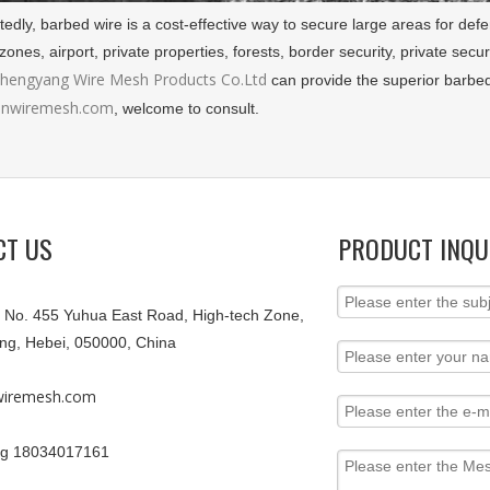
dly, barbed wire is a cost-effective way to secure large areas for defen
 zones, airport, private properties, forests, border security, private se
Zhengyang Wire Mesh Products Co.Ltd
can provide the superior barbed 
nwiremesh.com
, welcome to consult.
CT US
PRODUCT INQU
9, No. 455 Yuhua East Road, High-tech Zone,
ang, Hebei, 050000, China
iremesh.com
g 18034017161