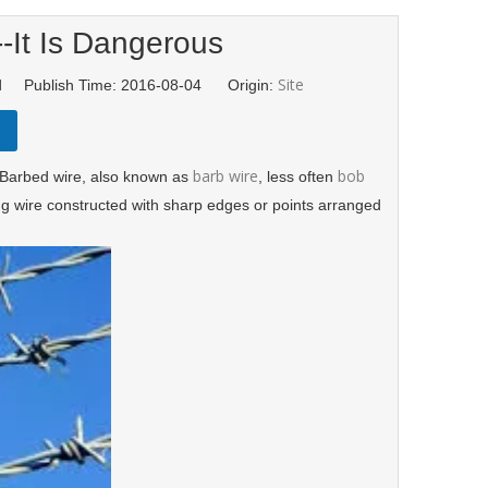
--It Is Dangerous
Site
td Publish Time: 2016-08-04 Origin:
barb wire
bob
 Barbed wire, also known as
, less often
cing wire constructed with sharp edges or points arranged