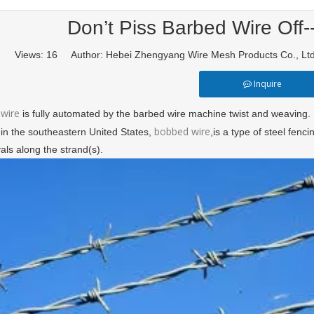
Don’t Piss Barbed Wire Off-
Views:
16
Author: Hebei Zhengyang Wire Mesh Products Co., L
Inquire
wire
is fully automated by the barbed wire machine twist and weaving.
bobbed wire
 in the southeastern United States,
,is a type of steel fen
vals along the strand(s).