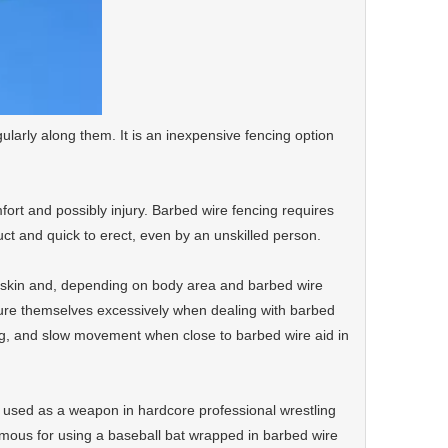
ularly along them. It is an inexpensive fencing option
fort and possibly injury. Barbed wire fencing requires
ruct and quick to erect, even by an unskilled person.
e skin and, depending on body area and barbed wire
jure themselves excessively when dealing with barbed
ing, and slow movement when close to barbed wire aid in
ly used as a weapon in hardcore professional wrestling
mous for using a baseball bat wrapped in barbed wire