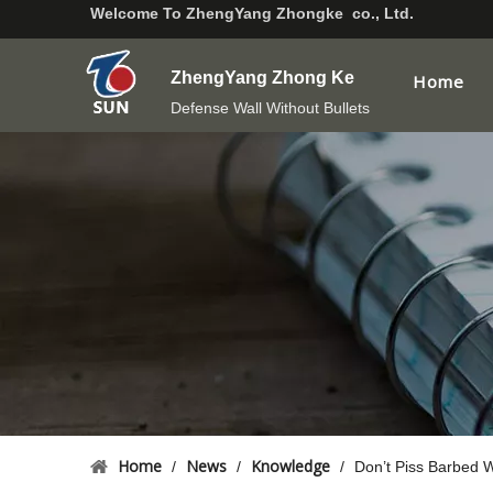
Welcome To
ZhengYang Zhongke co., Ltd.
ZhengYang Zhong Ke
Home
Defense Wall Without Bullets
Home
News
Knowledge
/
/
/
Don’t Piss Barbed W