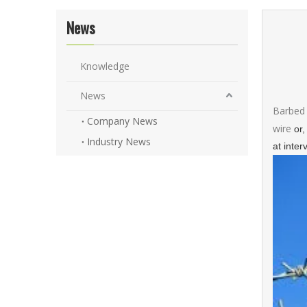
News
Knowledge
News
Barbed 
Company News
wire
or,
Industry News
at inter