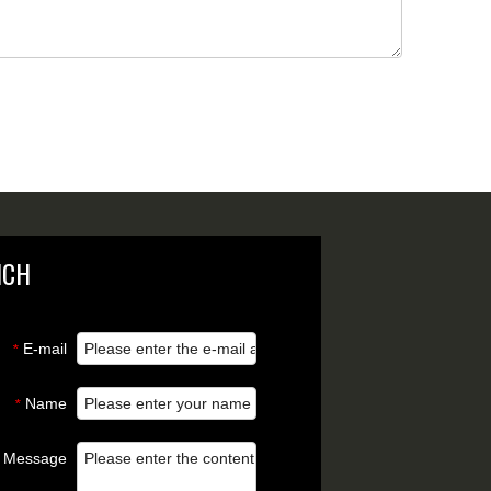
NCH
E-mail
*
Name
*
Message