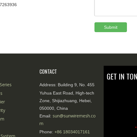
67263936
Submit
CONTACT
GET IN TO
Series
Address:
Building 9, No. 455
es
Yuhua East Road, High-tech
Zone, Shijiazhuang, Hebei,
ier
050000, China
ity
sun@sunwiremesh.co
Email:
tem
m
*
Phone:
+86
18034017161
 System