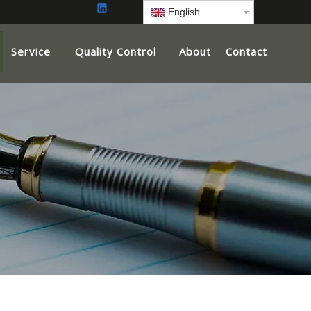
English
Service
Quality Control
About
Contact