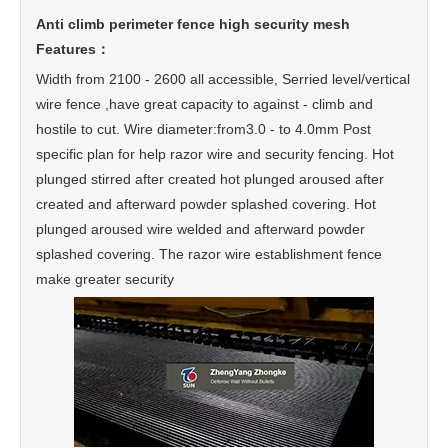
Anti climb perimeter fence high security mesh
Features：
Width from 2100 - 2600 all accessible, Serried level/vertical
wire fence ,have great capacity to against - climb and
hostile to cut. Wire diameter:from3.0 - to 4.0mm Post
specific plan for help razor wire and security fencing. Hot
plunged stirred after created hot plunged aroused after
created and afterward powder splashed covering. Hot
plunged aroused wire welded and afterward powder
splashed covering. The razor wire establishment fence
make greater security