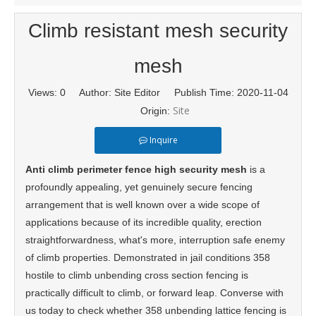
Climb resistant mesh security
mesh
Views:
0
Author: Site Editor Publish Time: 2020-11-04
Site
Origin:
Inquire
Anti climb perimeter fence high security mesh
is a
profoundly appealing, yet genuinely secure fencing
arrangement that is well known over a wide scope of
applications because of its incredible quality, erection
straightforwardness, what's more, interruption safe enemy
of climb properties. Demonstrated in jail conditions 358
hostile to climb unbending cross section fencing is
practically difficult to climb, or forward leap. Converse with
us today to check whether 358 unbending lattice fencing is