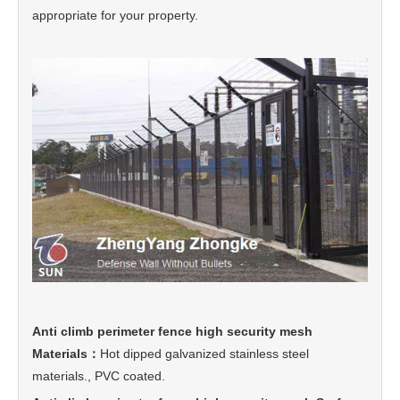
appropriate for your property.
Anti climb perimeter fence high security mesh
Materials：
Hot dipped galvanized stainless steel
materials., PVC coated.