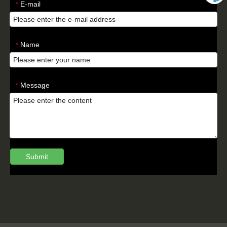
E-mail
*
Name
*
Message
*
Submit