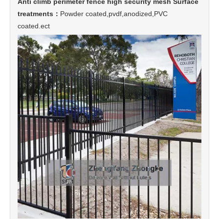
Anti climb perimeter fence high security mesh Surface
treatments：
Powder coated,pvdf,anodized,PVC
coated.ect