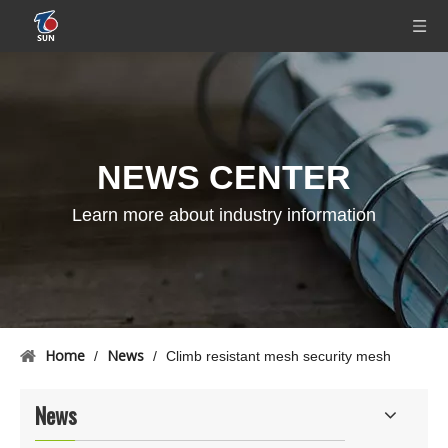
NEWS CENTER
Learn more about industry information
Home
News
/
/
Climb resistant mesh security mesh
News