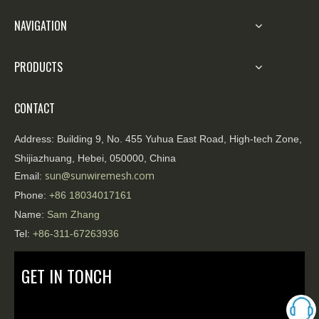
NAVIGATION
PRODUCTS
CONTACT
Address:
Building 9, No. 455 Yuhua East Road, High-tech Zone,
Shijiazhuang, Hebei, 050000, China
sun@sunwiremesh.com
Email:
Phone:
+86
18034017161
Name:
Sam Zhang
Tel:
+86-311-67263936
GET IN TONCH