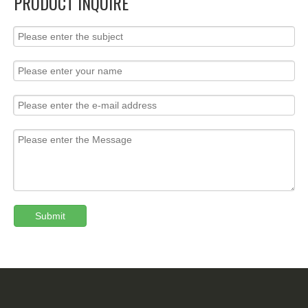
PRODUCT INQUIRE
Submit