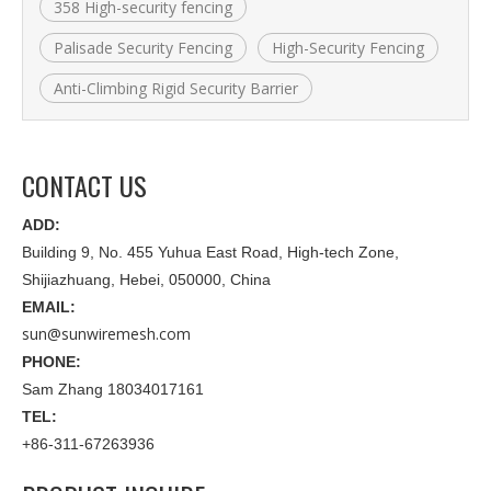
358 High-security fencing
Palisade Security Fencing
High-Security Fencing
Anti-Climbing Rigid Security Barrier
CONTACT US
ADD:
Building 9, No. 455 Yuhua East Road, High-tech Zone,
Shijiazhuang, Hebei, 050000, China
EMAIL:
sun@sunwiremesh.com
PHONE:
Sam Zhang 18034017161
TEL:
+86-311-67263936