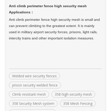
Anti climb perimeter fence high security mesh
Applications：
Anti climb perimeter fence high security mesh
is small and
can prevent climbing to the greatest extent. It is mainly
used in military airport security forces, prisons, light rails,
intercity trains and other important isolation measures.
Welded wire security fences
prison security welded fence
Climb resistant mesh
358 high-security mesh
358 Security Mesh system
358 Mesh Fencing