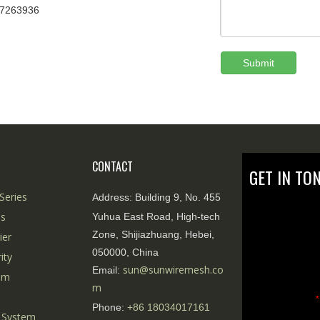
67263936
Submit
CONTACT
GET IN TO
Series
Address:
Building 9, No. 455
es
Yuhua East Road, High-tech
Zone, Shijiazhuang, Hebei,
ier
050000, China
ity
sun@sunwiremesh.co
Email:
tem
m
*
Phone:
+86
18034017161
 System