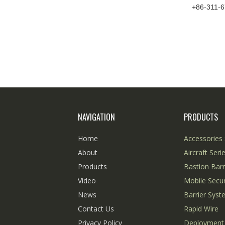
+86-311-
NAVIGATION
PRODUCTS
Home
Accessories 
About
Aircraft Seri
Products
Bastion Barr
Video
Mobile Secur
News
Barrier Sys
Contact Us
Rapid Wire
Privacy Policy
Deployment