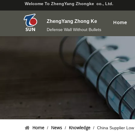
Welcome To
ZhengYang Zhongke co., Ltd.
ZhengYang Zhong Ke
Home
Defense Wall Without Bullets
Home
News
Knowledge
/
/
/
China Supplier Low