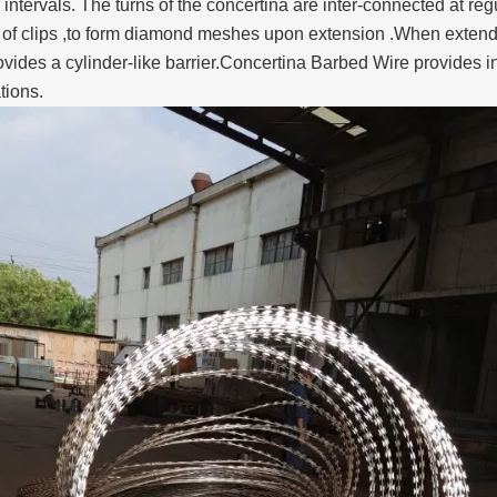
 intervals. The turns of the concertina are inter-connected at r
f clips ,to form diamond meshes upon extension .When extended t
vides a cylinder-like barrier.Concertina Barbed Wire provides ins
ations.