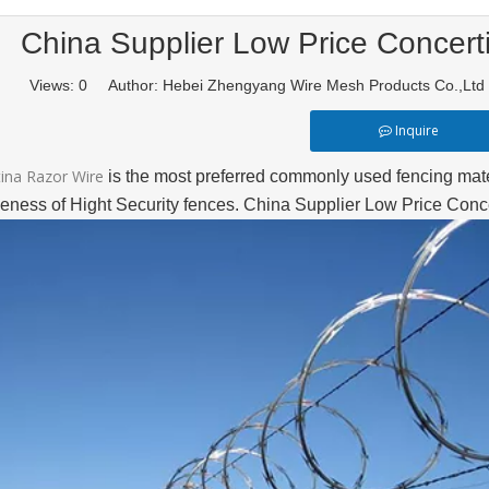
China Supplier Low Price Concert
Views:
0
Author: Hebei Zhengyang Wire Mesh Products Co.,Lt
Inquire
ina Razor Wire
is the most preferred commonly used fencing mater
iveness of Hight Security fences. China Supplier Low Price Con