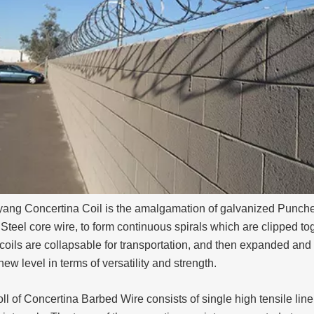
ang Concertina Coil is the amalgamation of galvanized Punch
Steel core wire, to form continuous spirals which are clipped tog
oils are collapsable for transportation, and then expanded and
ew level in terms of versatility and strength.
ll of Concertina Barbed Wire consists of single high tensile line 