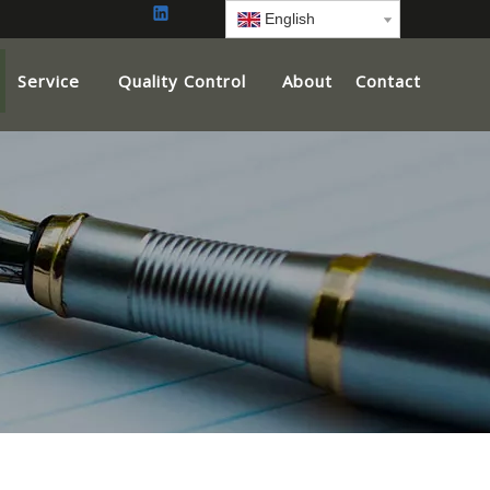
English
Service
Quality Control
About
Contact