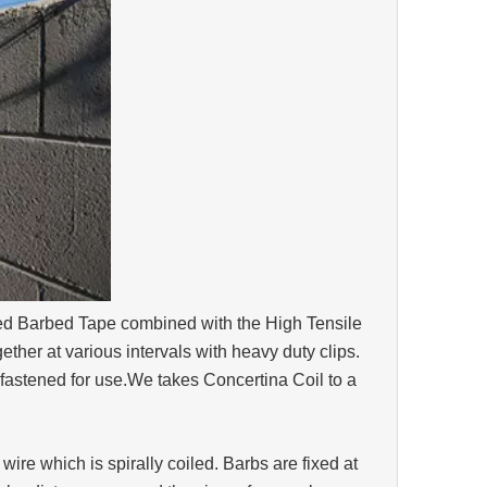
ed Barbed Tape combined with the High Tensile
ether at various intervals with heavy duty clips.
 fastened for use.We takes Concertina Coil to a
wire which is spirally coiled. Barbs are fixed at