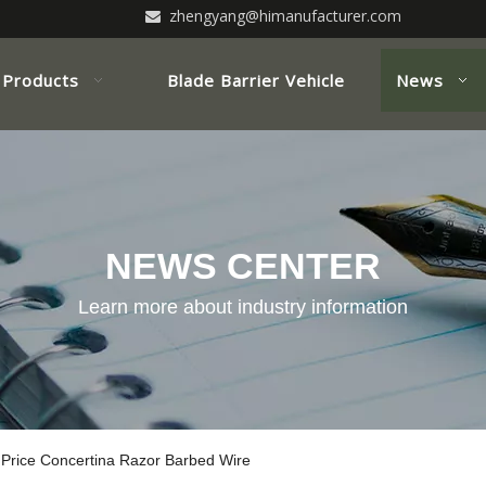
zhengyang@himanufacturer.com

Products
Blade Barrier Vehicle
News
NEWS CENTER
Learn more about industry information
 Price Concertina Razor Barbed Wire