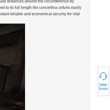
egular distances around the circumference by
o its full length the concertina unfurls easily
tant reliable and economical security for vital