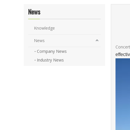
News
Knowledge
News
Concert
Company News
effect
Industry News