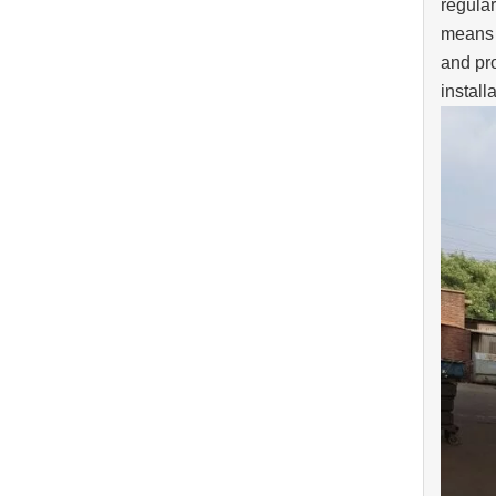
regular
means o
and pro
install