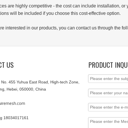
ces are highly competitive - the cost can include installation, or 
tions will be included if you choose this cost-effective option.
 are interested in our products, you can contact us through the
CT US
PRODUCT INQU
9, No. 455 Yuhua East Road, High-tech Zone,
ang, Hebei, 050000, China
iremesh.com
g 18034017161