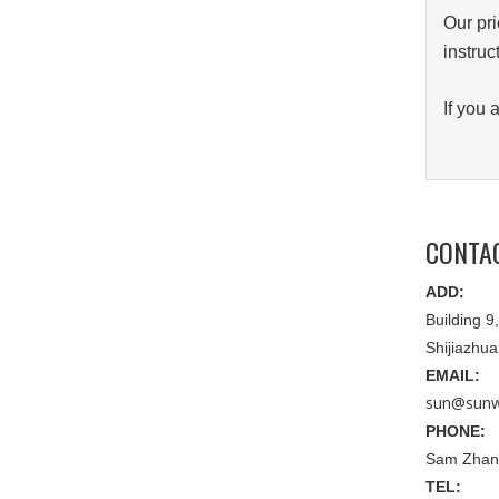
Our pri
instruc
If you
CONTA
ADD:
Building 
Shijiazhu
EMAIL:
sun@sunw
PHONE:
Sam Zhan
TEL: