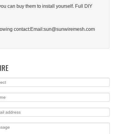
you can buy them to install yourself. Full DIY
 following contact:Email:sun@sunwiremesh.com
IRE