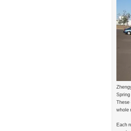
Zhengy
Spring 
These c
whole n
Each ro