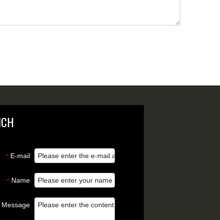
NCH
E-mail
*
Name
*
Message