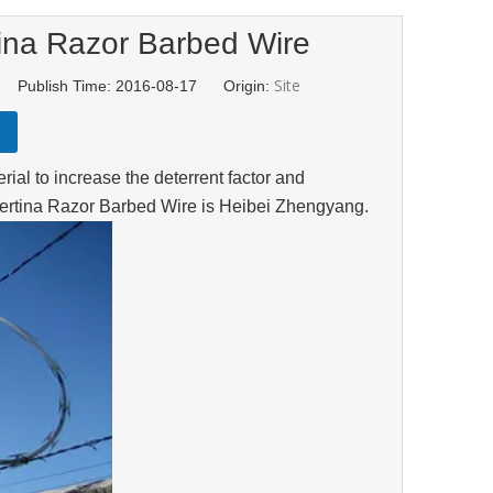
ina Razor Barbed Wire
Site
d Publish Time: 2016-08-17 Origin:
ial to increase the deterrent factor and
certina Razor Barbed Wire is Heibei Zhengyang.