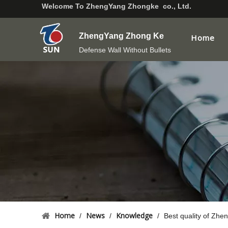
Welcome To
ZhengYang Zhongke co., Ltd.
ZhengYang Zhong Ke
Home
Defense Wall Without Bullets
Home
News
Knowledge
/
/
/
Best quality of Zh