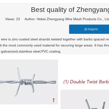
Best quality of Zhengyan
Views:
23
Author: Hebei Zhengyang Wire Mesh Products Co., L
Inquire
wire is zinc-coated steel strands twisted together with barbs spaced reg
it the most commonly used material for securing large areas. It has thre
l:galvanized,stainless steel,PVC coating.