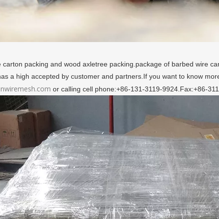
 carton packing and wood axletree packing.package of barbed wire c
 has a high accepted by customer and partners.If you want to know more
nwiremesh.com
or calling cell phone:+86-131-3119-9924.Fax:+86-31