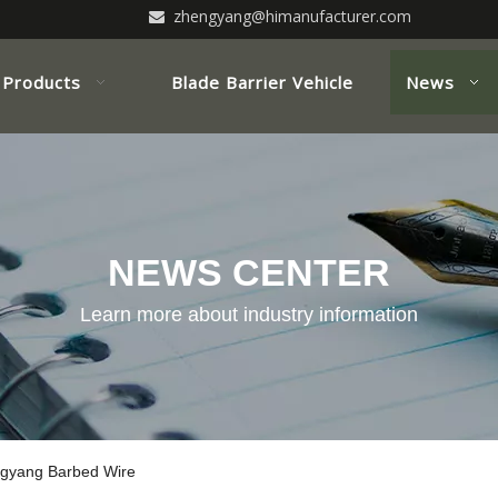
zhengyang@himanufacturer.com

Products
Blade Barrier Vehicle
News
NEWS CENTER
Learn more about industry information
engyang Barbed Wire