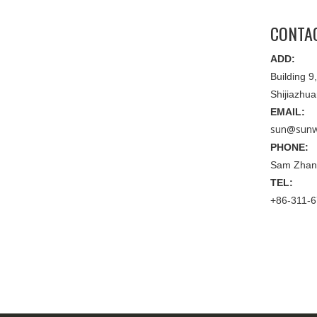
CONTA
ADD:
Building 
Shijiazhu
EMAIL:
sun@sunw
PHONE:
Sam Zhan
TEL:
+86-311-