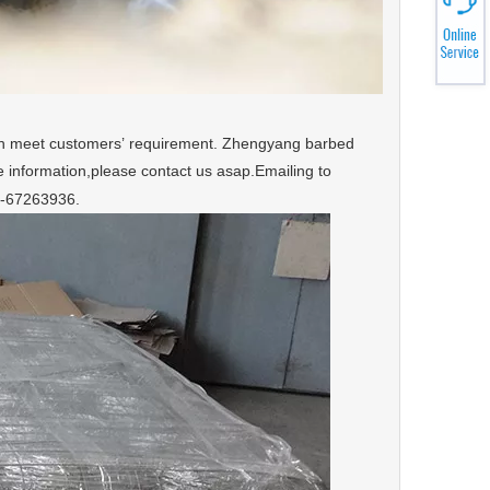
an meet customers’ requirement. Zhengyang barbed
 information,please contact us asap.Emailing to
1-67263936.