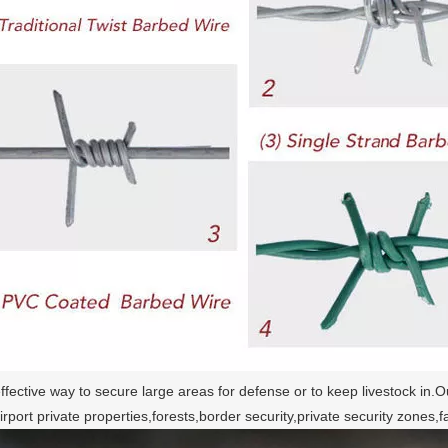
ffective way to secure large areas for defense or to keep livestock in.O
irport private properties,forests,border security,private security zone