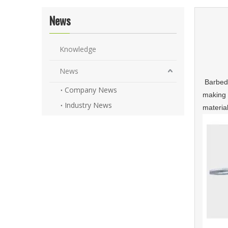
News
Knowledge
News
Barbed 
Company News
making 
Industry News
materia