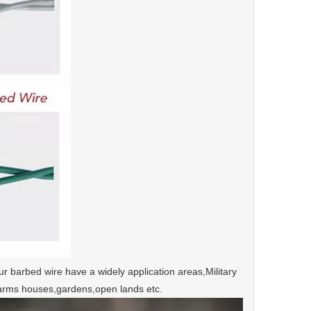
ur barbed wire have a widely application areas,Military
s,farms houses,gardens,open lands etc.