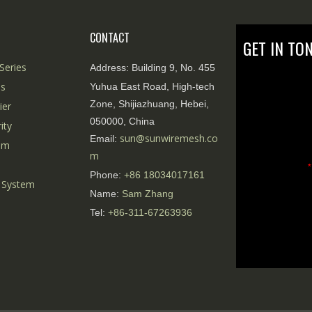
CONTACT
GET IN TO
Series
Address:
Building 9, No. 455
es
Yuhua East Road, High-tech
Zone, Shijiazhuang, Hebei,
ier
050000, China
ity
sun@sunwiremesh.co
Email:
tem
m
*
Phone:
+86
18034017161
 System
Name:
Sam Zhang
Tel:
+86-311-67263936