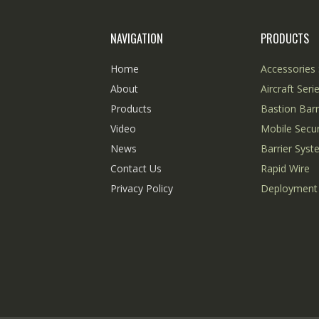
NAVIGATION
PRODUCTS
Home
Accessories 
About
Aircraft Seri
Products
Bastion Barr
Video
Mobile Secur
News
Barrier Sys
Contact Us
Rapid Wire
Privacy Policy
Deployment