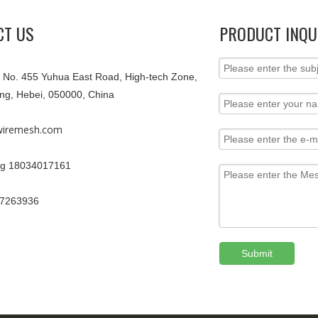
CT US
PRODUCT INQU
9, No. 455 Yuhua East Road, High-tech Zone,
ang, Hebei, 050000, China
iremesh.com
g 18034017161
67263936
Submit