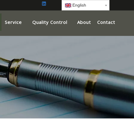
English
Service
Quality Control
About
Contact