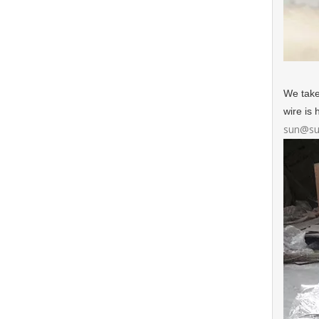
We take
wire is
sun@su