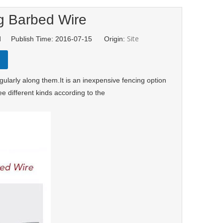
g Barbed Wire
Site
td Publish Time: 2016-07-15 Origin:
ularly along them.It is an inexpensive fencing option
e different kinds according to the