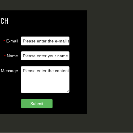
NCH
E-mail
*
Name
*
Message
Submit