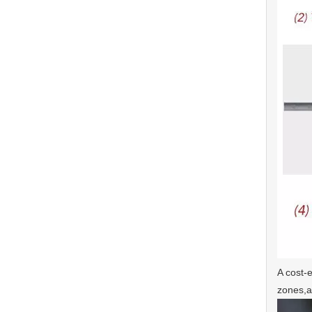
A cost-e
zones,a