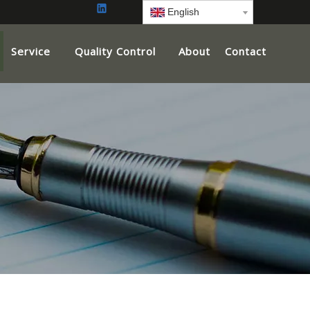
English
Service
Quality Control
About
Contact