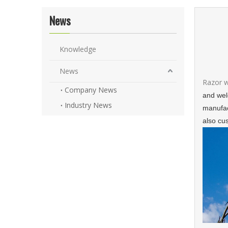
News
Knowledge
News
Razor 
Company News
and weld
Industry News
manufac
also cu