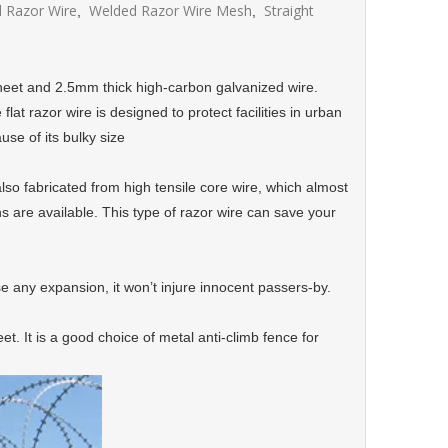
 Razor Wire
Welded Razor Wire Mesh
Straight
,
,
sheet and 2.5mm thick high-carbon galvanized wire.
at razor wire is designed to protect facilities in urban
se of its bulky size
also fabricated from high tensile core wire, which almost
ns are available. This type of razor wire can save your
ause any expansion, it won’t injure innocent passers-by.
eet. It is a good choice of metal anti-climb fence for