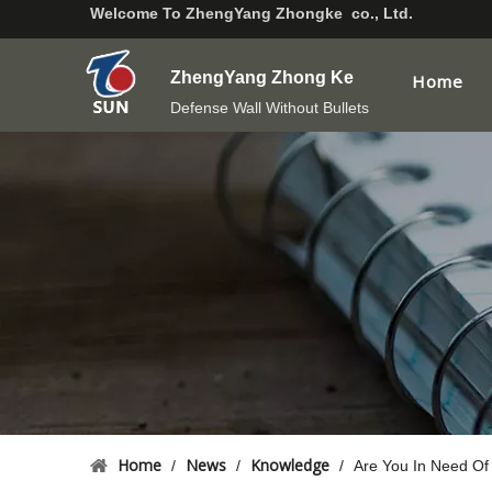
Welcome To
ZhengYang Zhongke co., Ltd.
ZhengYang Zhong Ke
Home
Defense Wall Without Bullets
Home
News
Knowledge
/
/
/
Are You In Need Of