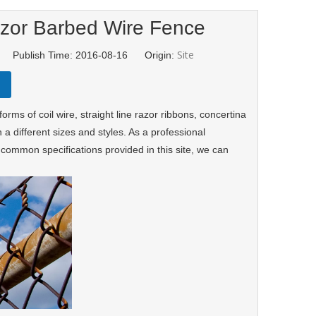
azor Barbed Wire Fence
Site
d Publish Time: 2016-08-16 Origin:
forms of coil wire, straight line razor ribbons, concertina
 a different sizes and styles. As a professional
common specifications provided in this site, we can