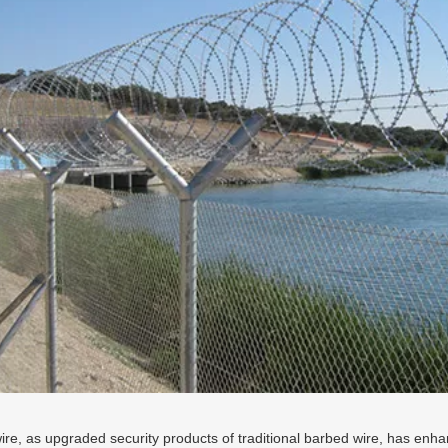
ire, as upgraded security products of traditional barbed wire, has enhan