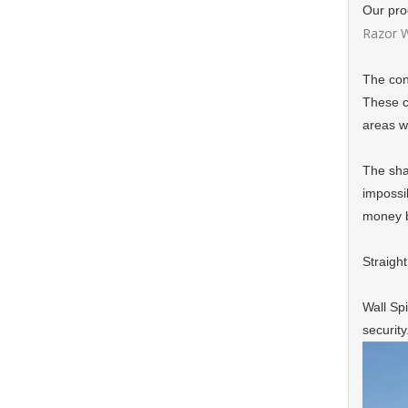
Our pro
Razor W
The con
These co
areas w
The shar
impossib
money b
Straight
Wall Spi
security