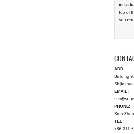
individu
top of 
you rea
CONTA
ADD:
Building 
Shijiazhu
EMAIL:
sun@sunw
PHONE:
Sam Zhan
TEL:
+86-311-