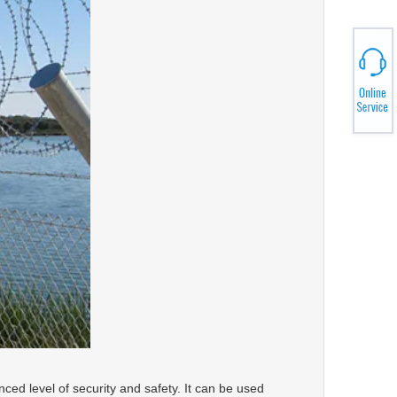
ced level of security and safety. It can be used