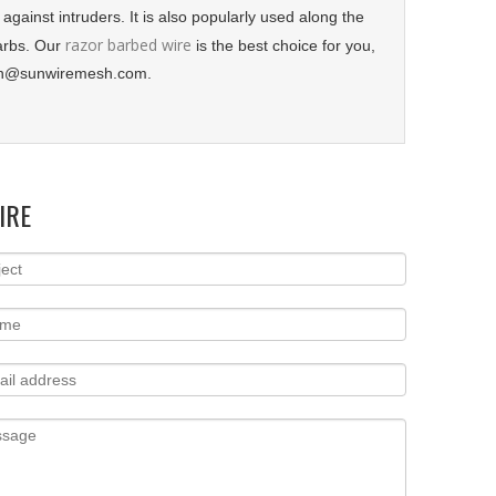
 against intruders. It is also popularly used along the
razor barbed wire
barbs. Our
is the best choice for you,
sun@sunwiremesh.com.
IRE