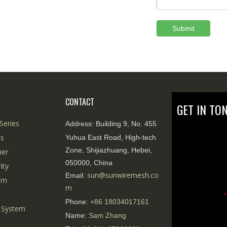
Submit
CONTACT
GET IN TO
Series
Address:
Building 9, No. 455
es
Yuhua East Road, High-tech
Zone, Shijiazhuang, Hebei,
ier
050000, China
ity
sun@sunwiremesh.co
Email:
tem
m
*
Phone:
+86
18034017161
 System
Name:
Sam Zhang