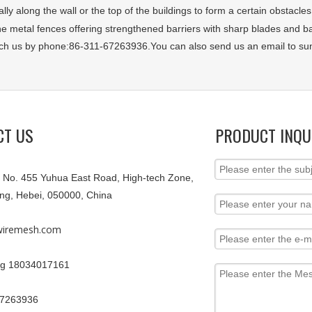
ally along the wall or the top of the buildings to form a certain obstacles
the metal fences offering strengthened barriers with sharp blades and 
ch us by phone:86-311-67263936.You can also send us an email to 
CT US
PRODUCT INQU
9, No. 455 Yuhua East Road, High-tech Zone,
ang, Hebei, 050000, China
iremesh.com
g 18034017161
67263936