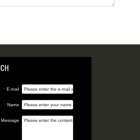
NCH
E-mail
*
Name
*
Message