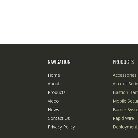
NAVIGATION
PRODUCTS
Home
Accessories 
About
Aircraft Seri
Products
Bastion Barr
Video
Mobile Secur
News
Barrier Sys
Contact Us
Rapid Wire
Privacy Policy
Deployment