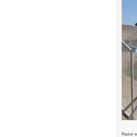
Razor w