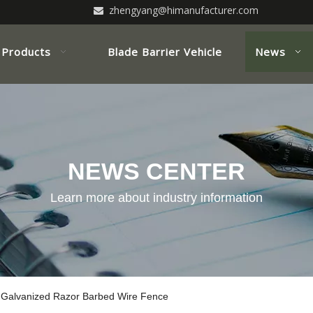
zhengyang@himanufacturer.com

Products
Blade Barrier Vehicle
News
NEWS CENTER
Learn more about industry information
 Galvanized Razor Barbed Wire Fence