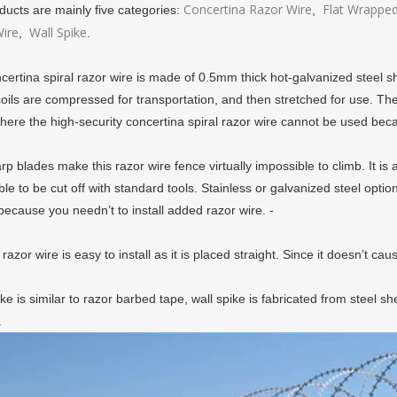
Concertina Razor Wire
Flat Wrapped
ducts are mainly five categories:
,
ire
Wall Spike
,
.
certina spiral razor wire is made of 0.5mm thick hot-galvanized steel 
ils are compressed for transportation, and then stretched for use. The fl
here the high-security concertina spiral razor wire cannot be used becau
p blades make this razor wire fence virtually impossible to climb. It is 
le to be cut off with standard tools. Stainless or galvanized steel optio
ecause you needn’t to install added razor wire. -
 razor wire is easy to install as it is placed straight. Since it doesn’t c
ke is similar to razor barbed tape, wall spike is fabricated from steel sh
.