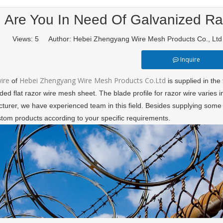
Are You In Need Of Galvanized R
Views:
5
Author: Hebei Zhengyang Wire Mesh Products Co., Lt
Inquire
wire
Hebei Zhengyang Wire Mesh Products Co.Ltd
of
is supplied in the 
ed flat razor wire mesh sheet. The blade profile for razor wire varies in
turer, we have experienced team in this field. Besides supplying some 
stom products according to your specific requirements.